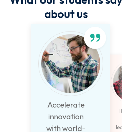
about us
Accelerate
I beli
innovation
life
with world-
learni