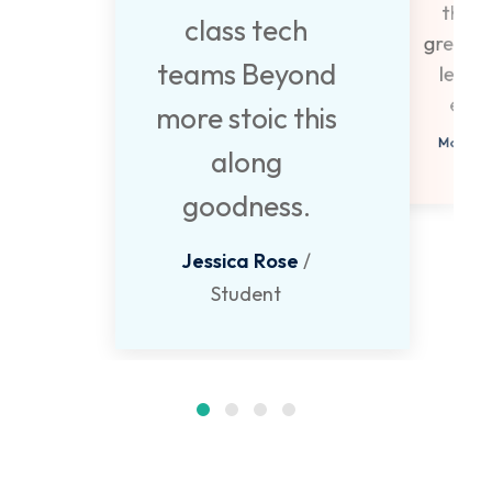
they 
class tech
great p
teams Beyond
learn
expe
more stoic this
Monica 
along
Stud
goodness.
Jessica Rose
/
Student