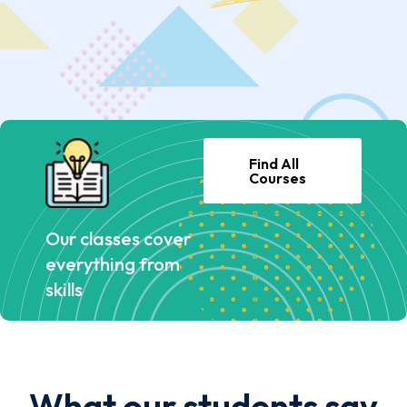
Find All
Courses
Our classes cover
everything from
skills
What our students say