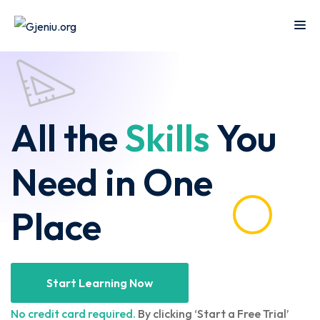
Sign in
Sign up
Sign in
Don’t have an account?
Sign up
Islamic
m
Online
All the
Skills
You
Center
ching
Course
W
NEW
Technology
Need in One
rse
Quran
Remote
b
Learning
Place
Learning
T
Cooking
Online
Lost your password?
Remember me
ine
Course
Art
t
titution
Start Learning Now
Programming
Coursera
n
ance
No credit card required.
By clicking ‘Start a Free Trial’