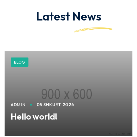
Latest
News
BLOG
ADMIN
05 SHKURT 2026
Hello world!