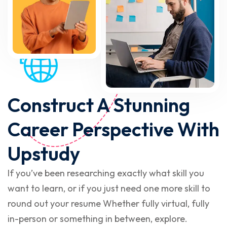
Construct A Stunning
Career Perspective With
Upstudy
If you’ve been researching exactly what skill you
want to learn, or if you just need one more skill to
round out your resume Whether fully virtual, fully
in-person or something in between, explore.