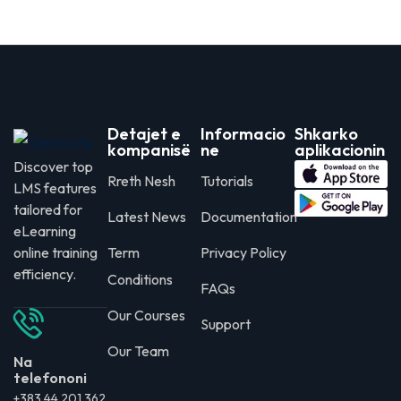
Detajet e
Informacio
Shkarko
kompanisë
ne
aplikacionin
Discover top
Rreth Nesh
Tutorials
LMS features
tailored for
Latest News
Documentation
eLearning
online training
Term
Privacy Policy
efficiency.
Conditions
FAQs
Our Courses
Support
Our Team
Na
telefononi
+383 44 201 362