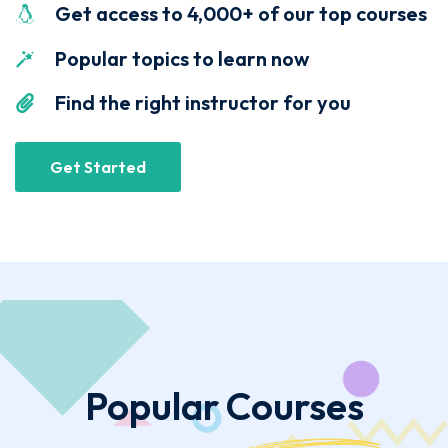
Get access to 4,000+ of our top courses
Popular topics to learn now
Find the right instructor for you
Get Started
Popular
Courses