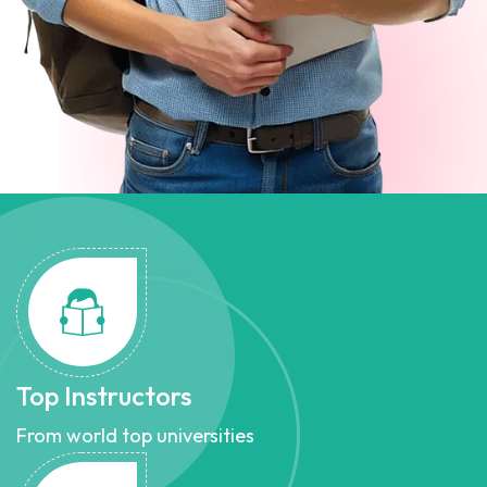
Top Instructors
From world top universities