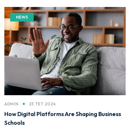
NEWS
ADMIN
23 TET 2024
How Digital Platforms Are Shaping Business
Schools