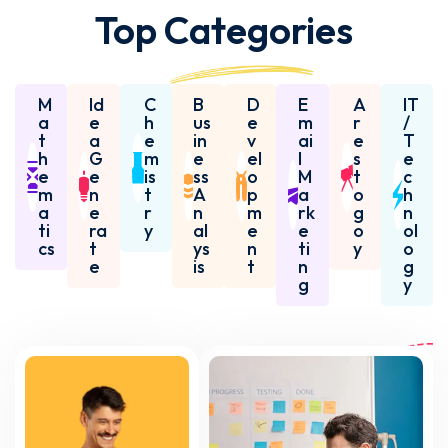
Top
Categories
M
Id
C
B
D
E
A
IT
a
e
h
us
e
m
r
/
t
a
e
in
v
ai
e
T
h
G
m
e
el
l
s
e
e
e
is
ss
o
M
t
c
m
n
t
A
p
a
o
h
a
e
r
n
m
rk
g
n
ti
ra
y
al
e
e
o
ol
cs
t
ys
n
ti
y
o
e
is
t
n
g
g
y