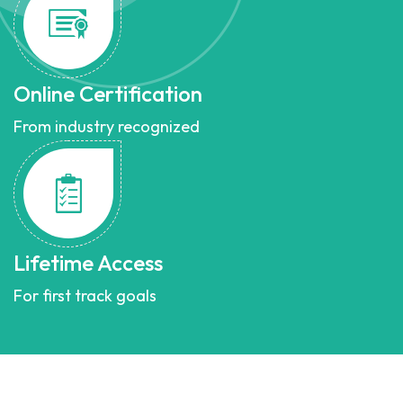
Online Certification
From industry recognized
Lifetime Access
For first track goals