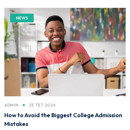
NEWS
ADMIN
23 TET 2024
How to Avoid the Biggest College Admission
Mistakes