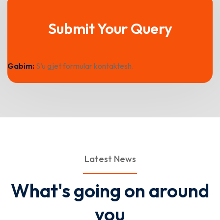
Submit Your Query
Gabim:
S’u gjet formular kontaktesh.
Latest News
What's going on around
you