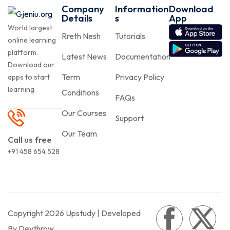
Company
Information
Download
Details
s
App
World largest
Rreth Nesh
Tutorials
online learning
platform.
Latest News
Documentation
Download our
Term
Privacy Policy
apps to start
learning
Conditions
FAQs
Our Courses
Support
Our Team
Call us free
+91 458 654 528
Copyright 2026 Upstudy | Developed
By Devthrow.