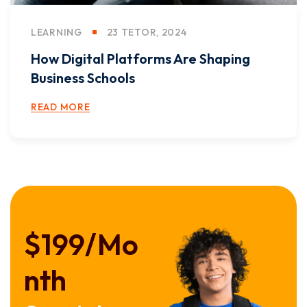
LEARNING
23 TETOR, 2024
How Digital Platforms Are Shaping
Business Schools
READ MORE
$199/
Mo
nth