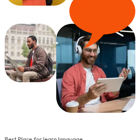
Best Place for learn language