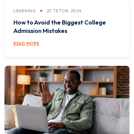
LEARNING
23 TETOR, 2024
How to Avoid the Biggest College
Admission Mistakes
READ MORE