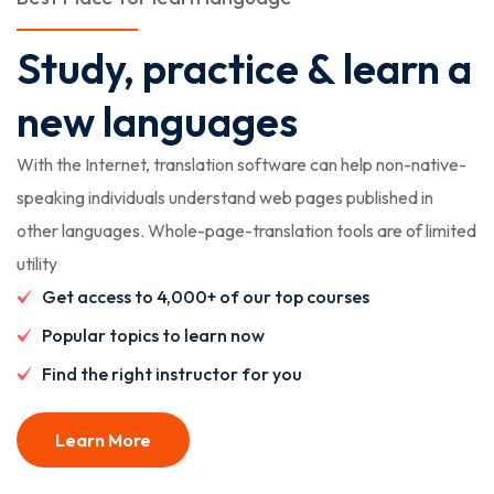
Study, practice & learn a
new languages
With the Internet, translation software can help non-native-
speaking individuals understand web pages published in
other languages. Whole-page-translation tools are of limited
utility
Get access to 4,000+ of our top courses
Popular topics to learn now
Find the right instructor for you
Learn More