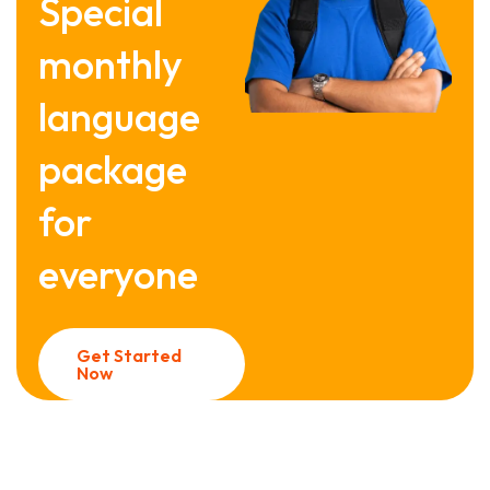
Special
monthly
language
package
for
everyone
Get Started
Now