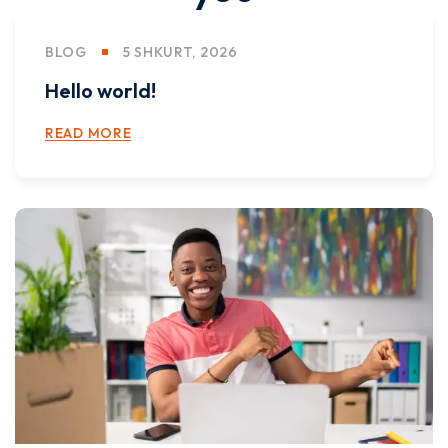
BLOG
5 SHKURT, 2026
Hello world!
READ MORE