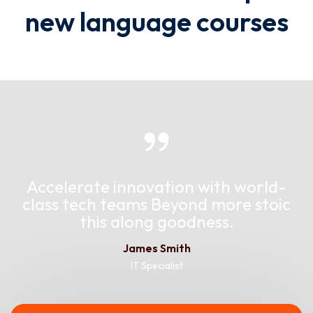
new language courses
Accelerate innovation with world-
class tech teams Beyond more stoic
this along goodness.
James Smith
IT Specialist