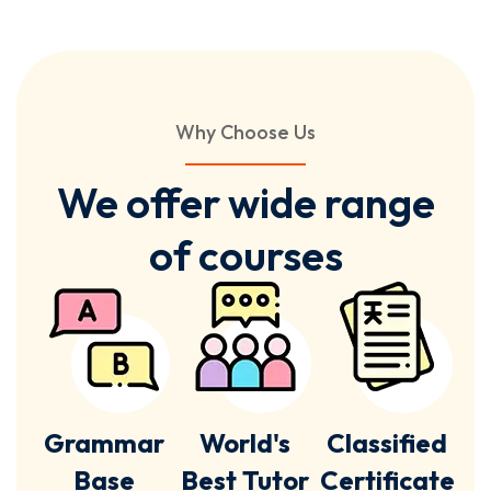
Why Choose Us
We offer wide range
of courses
Grammar
World's
Classified
Base
Best Tutor
Certificate