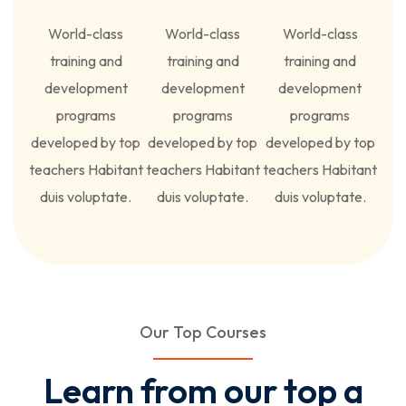
World-class
World-class
World-class
training and
training and
training and
development
development
development
programs
programs
programs
developed by top
developed by top
developed by top
teachers Habitant
teachers Habitant
teachers Habitant
duis voluptate.
duis voluptate.
duis voluptate.
Our Top Courses
Learn from our top a