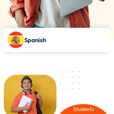
German
32
k+
Students