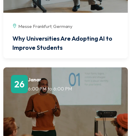
Messe Frankfurt, Germany
Why Universities Are Adopting AI to
Improve Students
Janar
26
6:00 PM
to
6:00 PM