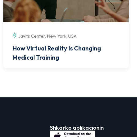
Javits Center, New York, USA
How Virtual Reality Is Changing
Medical Training
Shkarko aplikacionin