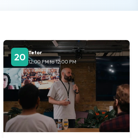
Tetor
20
12:00 PM
to
12:00 PM