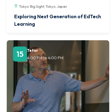
Tokyo Big Sight, Tokyo, Japan
Exploring Next Generation of EdTech
Learning
Tetor
15
4:00 PM
to
4:00 PM