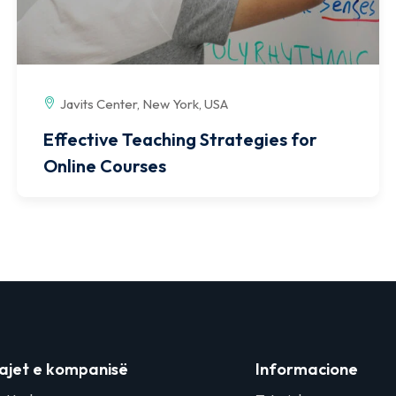
Javits Center, New York, USA
Effective Teaching Strategies for
Online Courses
ajet e kompanisë
Informacione