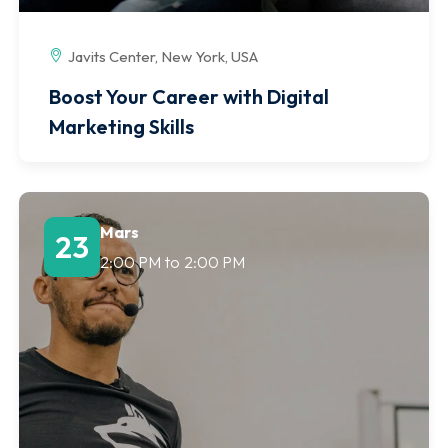
Javits Center, New York, USA
Boost Your Career with Digital
Marketing Skills
Mars
23
2:00 PM
to
2:00 PM