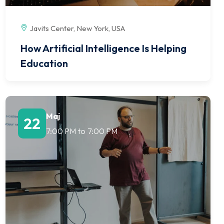
Javits Center, New York, USA
How Artificial Intelligence Is Helping
Education
Maj
22
7:00 PM
to
7:00 PM