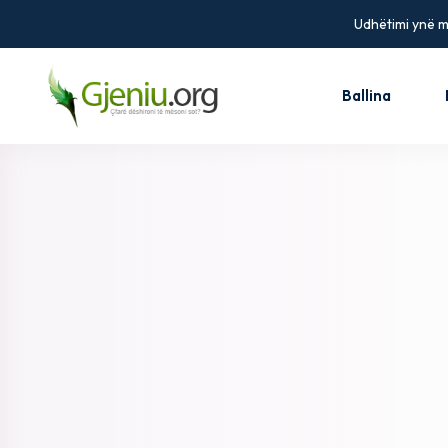
Udhëtimi ynë më
Ballina