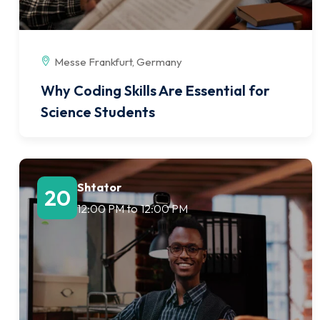
Messe Frankfurt, Germany
Why Coding Skills Are Essential for
Science Students
Shtator
20
12:00 PM
to
12:00 PM