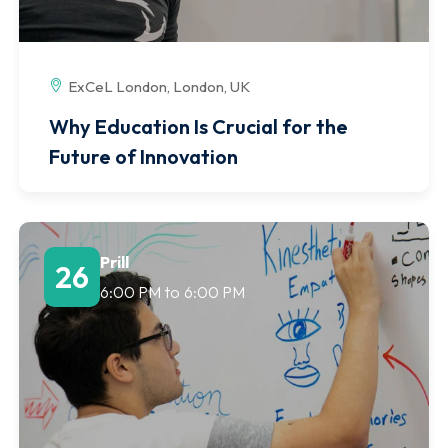
ExCeL London, London, UK
Why Education Is Crucial for the
Future of Innovation
Prill
26
6:00 PM
to
6:00 PM