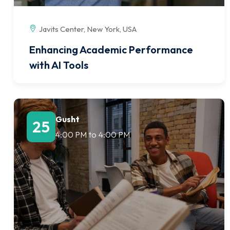
Javits Center, New York, USA
Enhancing Academic Performance
with AI Tools
Gusht
25
4:00 PM
to
4:00 PM