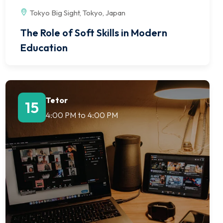
Tokyo Big Sight, Tokyo, Japan
The Role of Soft Skills in Modern
Education
Tetor
15
4:00 PM
to
4:00 PM