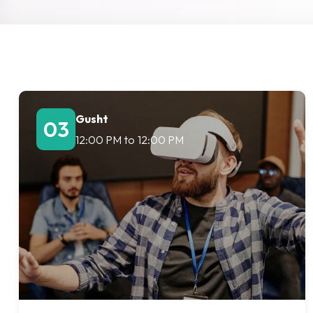
Gusht
03
12:00 PM
to
12:00 PM