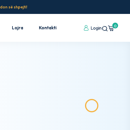
don së shpejti!
0
Lojra
Kontakti
Login