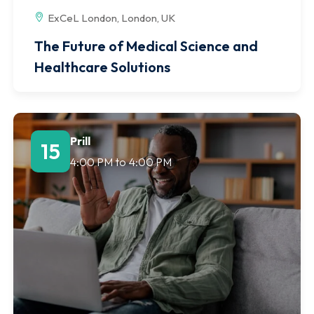
ExCeL London, London, UK
The Future of Medical Science and
Healthcare Solutions
Prill
15
4:00 PM
to
4:00 PM