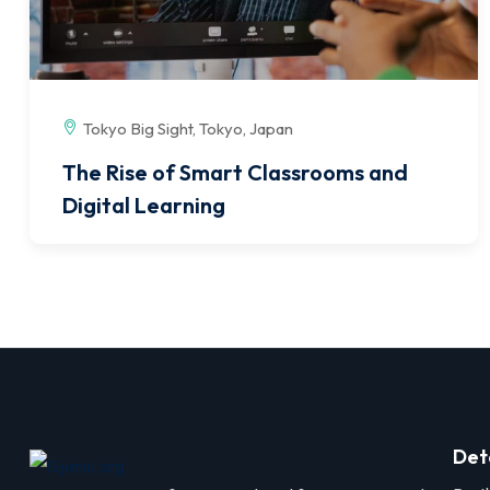
Tokyo Big Sight, Tokyo, Japan
The Rise of Smart Classrooms and
Digital Learning
Det