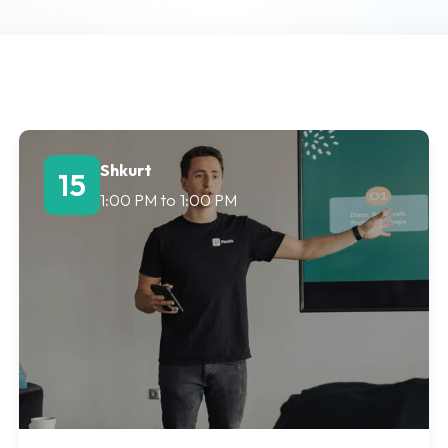
Lost your password?
Remember me
Shkurt
15
1:00 PM
to
1:00 PM