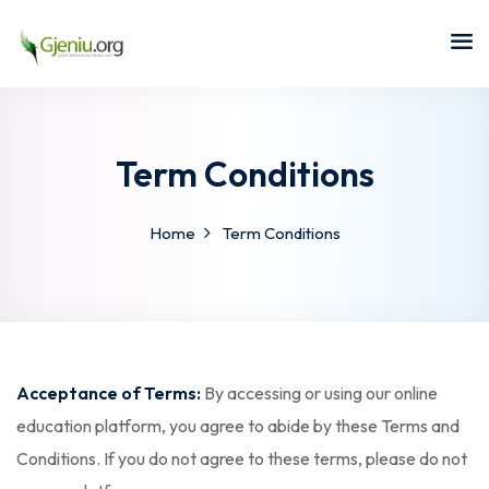
Sign in
Sign up
Sign in
Don’t have an account?
Sign up
Term Conditions
Home
Term Conditions
Lost your password?
Remember me
Acceptance of Terms:
By accessing or using our online
education platform, you agree to abide by these Terms and
Conditions. If you do not agree to these terms, please do not