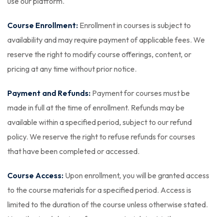
use our platform.
Course Enrollment:
Enrollment in courses is subject to
availability and may require payment of applicable fees. We
reserve the right to modify course offerings, content, or
pricing at any time without prior notice.
Payment and Refunds:
Payment for courses must be
made in full at the time of enrollment. Refunds may be
available within a specified period, subject to our refund
policy. We reserve the right to refuse refunds for courses
that have been completed or accessed.
Course Access:
Upon enrollment, you will be granted access
to the course materials for a specified period. Access is
limited to the duration of the course unless otherwise stated.