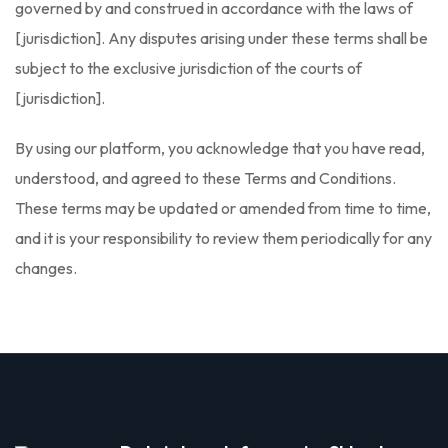
governed by and construed in accordance with the laws of
[jurisdiction]. Any disputes arising under these terms shall be
subject to the exclusive jurisdiction of the courts of
[jurisdiction].
By using our platform, you acknowledge that you have read,
understood, and agreed to these Terms and Conditions.
These terms may be updated or amended from time to time,
and it is your responsibility to review them periodically for any
changes.