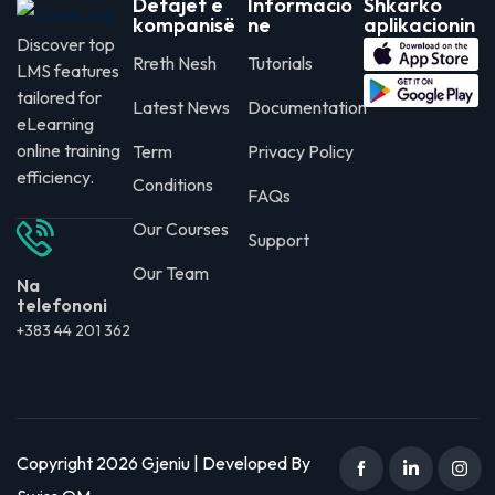
Detajet e
Informacio
Shkarko
kompanisë
ne
aplikacionin
Discover top
Rreth Nesh
Tutorials
LMS features
tailored for
Latest News
Documentation
eLearning
online training
Term
Privacy Policy
efficiency.
Conditions
FAQs
Our Courses
Support
Our Team
Na
telefononi
+383 44 201 362
Copyright 2026 Gjeniu | Developed By