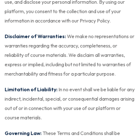
use, and disclose your personal information. By using our
platform, you consent to the collection and use of your
information in accordance with our Privacy Policy.
Disclaimer of Warranties:
We make no representations or
warranties regarding the accuracy, completeness, or
reliability of course materials. We disclaim all warranties,
express or implied, including but not limited to warranties of
merchantability and fitness for a particular purpose.
Limitation of Liability:
In no event shall we be liable for any
indirect, incidental, special, or consequential damages arising
out of or in connection with your use of our platform or
course materials.
Governing Law:
These Terms and Conditions shall be