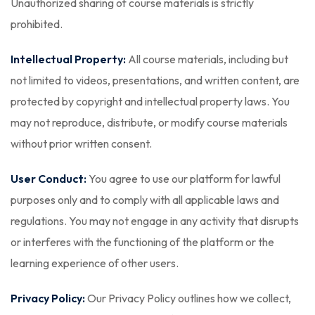
Unauthorized sharing of course materials is strictly
prohibited.
Intellectual Property:
All course materials, including but
not limited to videos, presentations, and written content, are
protected by copyright and intellectual property laws. You
may not reproduce, distribute, or modify course materials
without prior written consent.
User Conduct:
You agree to use our platform for lawful
purposes only and to comply with all applicable laws and
regulations. You may not engage in any activity that disrupts
or interferes with the functioning of the platform or the
learning experience of other users.
Privacy Policy:
Our Privacy Policy outlines how we collect,