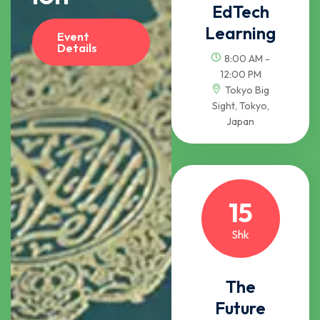
EdTech
Learning
Event
Details
8:00 AM -
12:00 PM
Tokyo Big
Sight, Tokyo,
Japan
15
Shk
The
Future