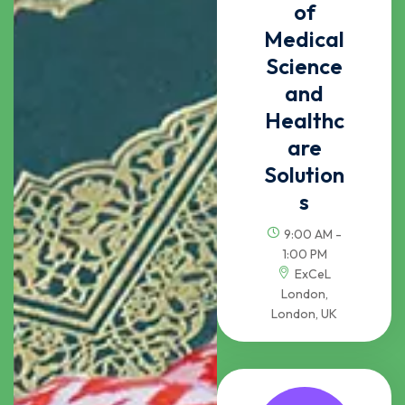
of
Medical
Science
and
Healthc
are
Solution
s
9:00 AM -
1:00 PM
ExCeL
London,
London, UK