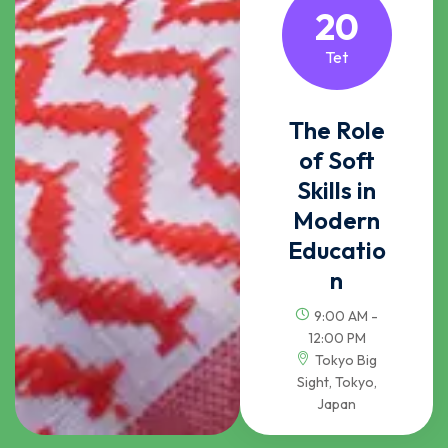
20
Tet
The Role
of Soft
Skills in
Modern
Educatio
n
9:00 AM -
12:00 PM
Tokyo Big
Sight, Tokyo,
Japan