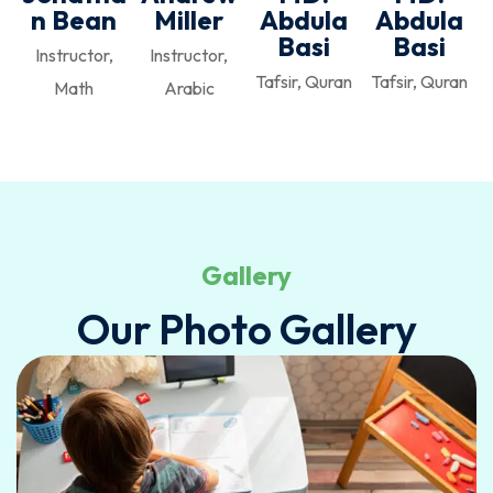
n Bean
Miller
Abdula
Abdula
Basi
Basi
Instructor,
Instructor,
Tafsir, Quran
Tafsir, Quran
Math
Arabic
Gallery
Our Photo Gallery