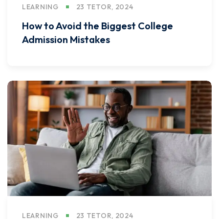
LEARNING
23 TETOR, 2024
How to Avoid the Biggest College
Admission Mistakes
LEARNING
23 TETOR, 2024