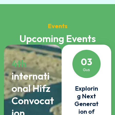
Events
Upcoming Events
03
4th
Gus
internati
onal Hifz
Explorin
g Next
Convocat
Generat
ion
ion of