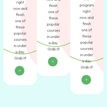
right
program
finish
now and
right
one of
finish
now and
these
one of
finish
popular
these
one of
courses
popular
these
in under
courses
popular
a day.
in under
courses
Grab it!
a day.
in under
Grab it!
a day.
Grab it!