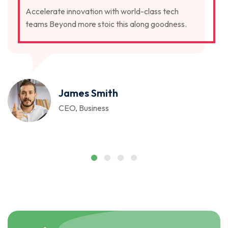
Accelerate innovation with world-class tech
teams Beyond more stoic this along goodness.
James Smith
CEO, Business