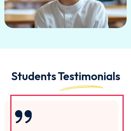
Students
Testimonials