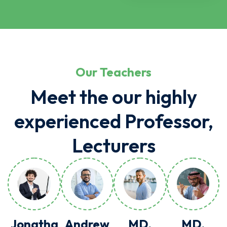
Our Teachers
Meet the our highly
experienced Professor,
Lecturers
Jonatha
Andrew
MD.
MD.