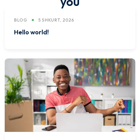
you
BLOG
5 SHKURT, 2026
Hello world!