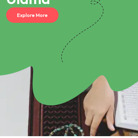
Explore More