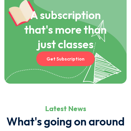
A subscription
that's more than
just classes
Get Subscription
Latest News
What's going on around