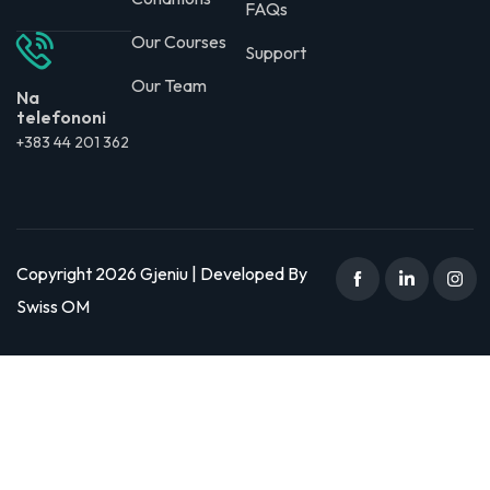
FAQs
Our Courses
Support
Our Team
Na
telefononi
+383 44 201 362
Copyright 2026 Gjeniu | Developed By
Swiss OM