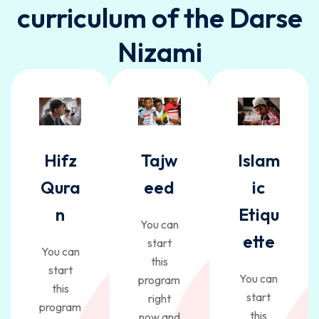
curriculum of the Darse
Nizami
Hifz
Tajw
Islam
Qura
eed
ic
n
Etiqu
You can
ette
start
You can
this
start
You can
program
this
start
right
program
this
now and