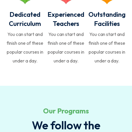
Dedicated
Experienced
Outstanding
Curriculum
Teachers
Facilities
You can start and
You can start and
You can start and
finish one of these
finish one of these
finish one of these
popular courses in
popular courses in
popular courses in
under a day.
under a day.
under a day.
Our Programs
We follow the