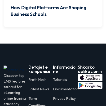
How Digital Platforms Are Shaping
Business Schools
Detajet e
Informacio
Shkarko
kompanisë
ne
aplikacionin
Discover top
Rreth Nesh
Tutorials
LMS features
tailored for
Latest News
Documentation
eLearning
online training
Term
Privacy Policy
efficiency.
Conditions