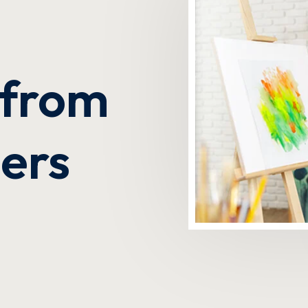
Lost your password?
Remember me
s from
ders