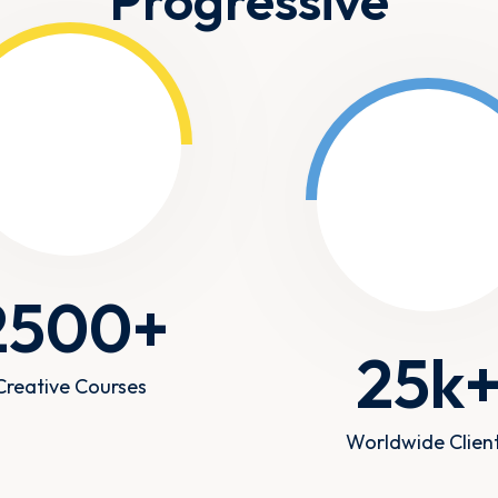
Progressive
2500
+
25
k
Creative Courses
Worldwide Clien