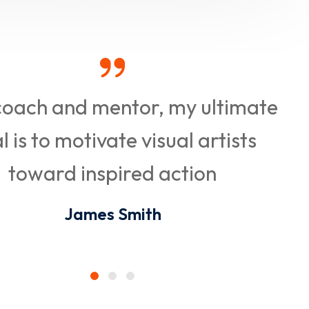
coach and mentor, my ultimate
l is to motivate visual artists
toward inspired action
James Smith