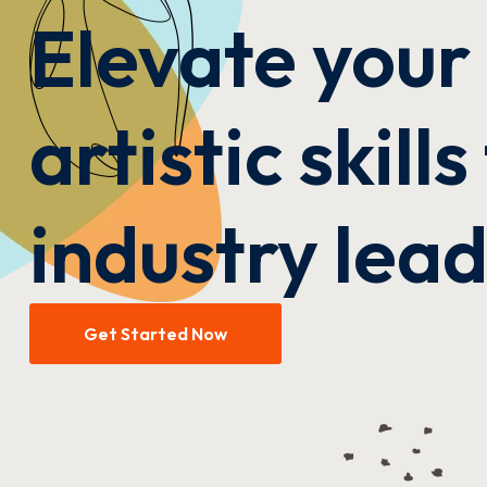
Elevate your
artistic skill
industry lea
Get Started Now