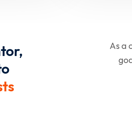
As a 
tor,
goa
to
sts