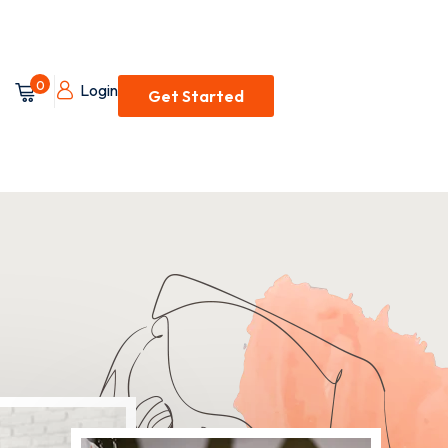
0
Login
Get Started