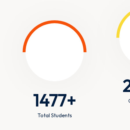
1477
+
Total Students