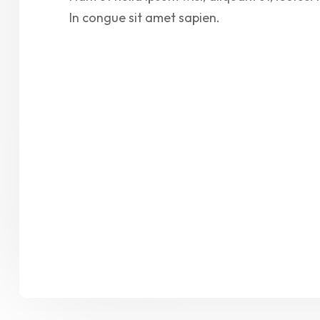
In congue sit amet sapien.