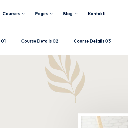
Courses
Pages
Blog
Kontakti
 01
Course Details 02
Course Details 03
Sign in
Sign up
Sign in
Don’t have an account?
Sign up