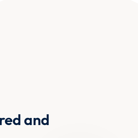
ured and