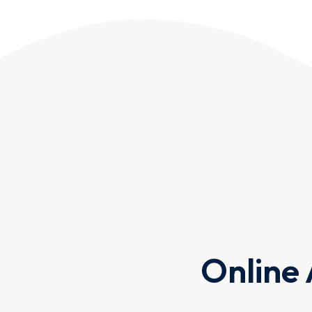
Online 