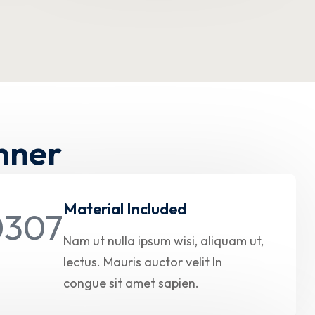
nner
Material Included
Nam ut nulla ipsum wisi, aliquam ut,
lectus. Mauris auctor velit In
congue sit amet sapien.