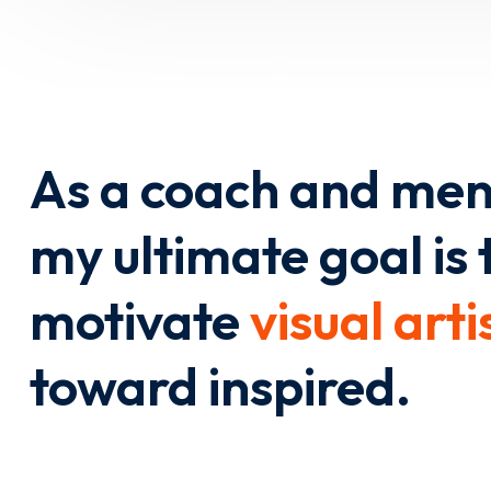
As a coach and men
my ultimate goal is 
motivate
visual arti
toward inspired.