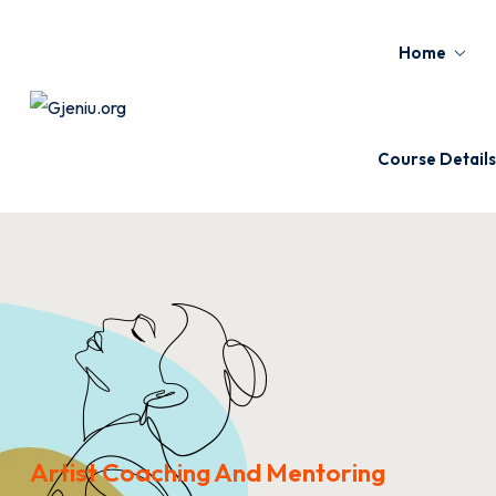
Home
Course Details
Artist Coaching And Mentoring