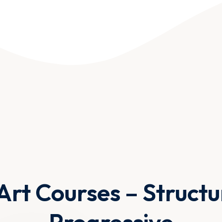
Art Courses – Struct