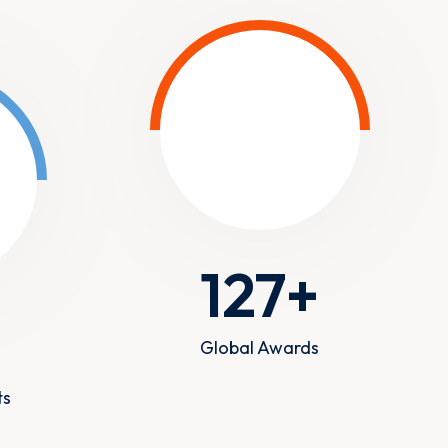
127
+
+
Global Awards
ts