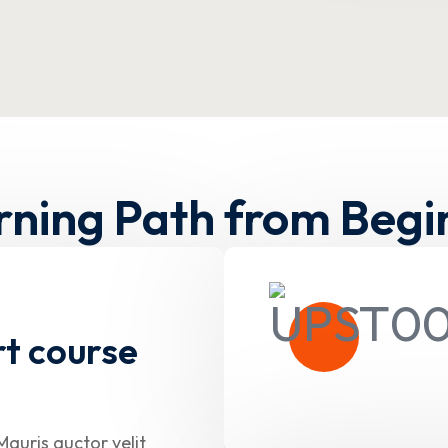
rning Path from Begi
rt course
Mauris auctor velit