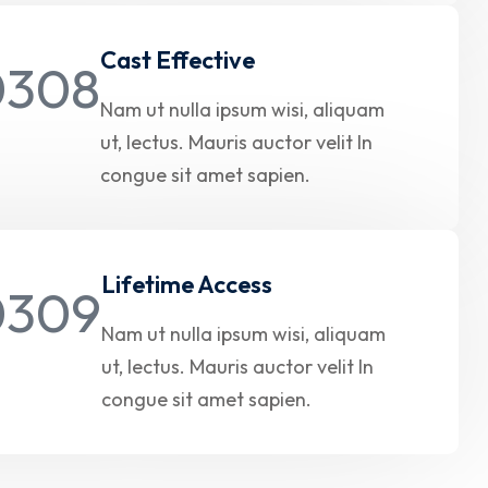
Cast Effective
Nam ut nulla ipsum wisi, aliquam
ut, lectus. Mauris auctor velit In
congue sit amet sapien.
Lifetime Access
Nam ut nulla ipsum wisi, aliquam
ut, lectus. Mauris auctor velit In
congue sit amet sapien.