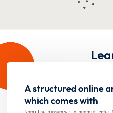
Lea
A structured online a
which comes with
Nam ut nulla ipsum wisi, aliquam ut, lectus. 