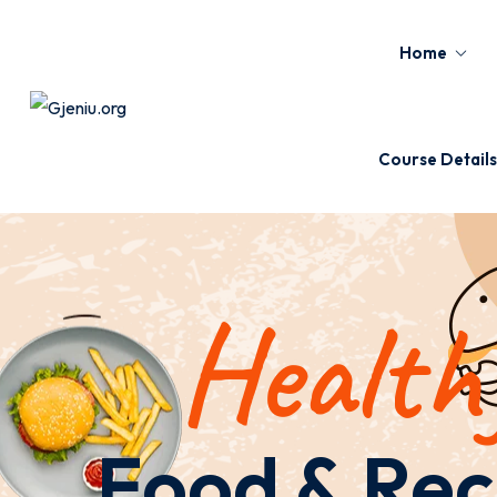
Home
Course Details
Health
Food & Rec