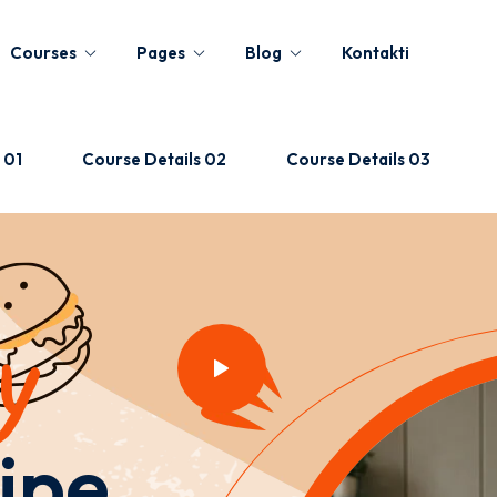
Courses
Pages
Blog
Kontakti
 01
Course Details 02
Course Details 03
Sign in
Sign up
Sign in
y
Don’t have an account?
Sign up
ipe