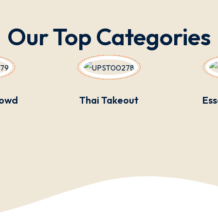
Our Top Categories
rowd
Thai Takeout
Ess