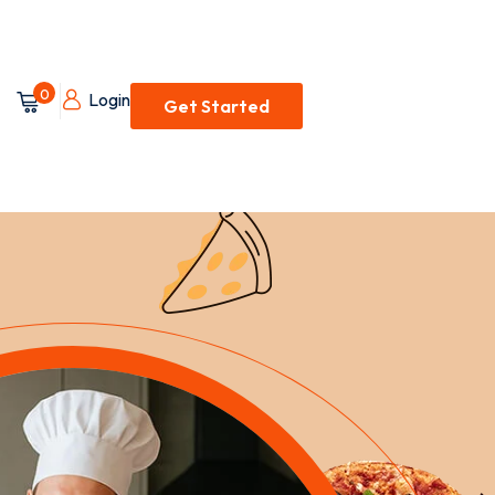
0
Login
Get Started