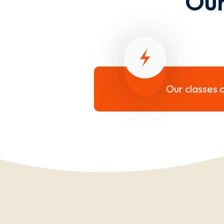
Our
Our classes c