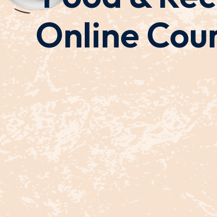
Online Cou