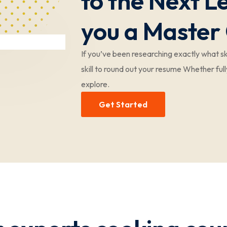
to the Next 
you a Master
If you’ve been researching exactly what ski
skill to round out your resume Whether full
explore.
Get Started