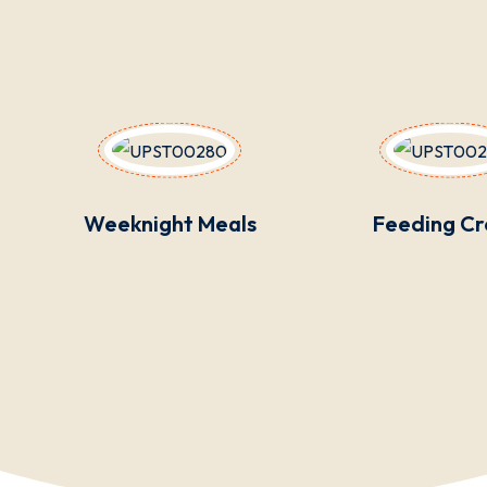
Weeknight Meals
Feeding C