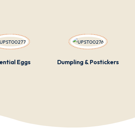
ential Eggs
Dumpling & Postickers