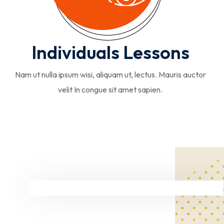
Individuals Lessons
Nam ut nulla ipsum wisi, aliquam ut, lectus. Mauris auctor
velit In congue sit amet sapien.