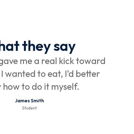
at they say
ave me a real kick toward
I be
 I wanted to eat, I'd better
a
how to do it myself.
James Smith
Student