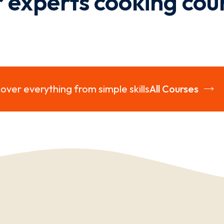
 experts cooking cou
over everything from simple skills
All Courses