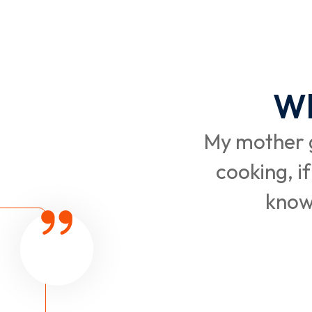
Wh
My mother g
cooking, if
know 