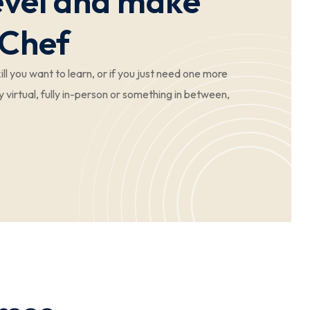
Level and make
 Chef
ll you want to learn, or if you just need one more
y virtual, fully in-person or something in between,