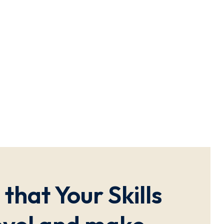
that Your Skills