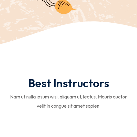
Best Instructors
Nam ut nulla ipsum wisi, aliquam ut, lectus. Mauris auctor
velit In congue sit amet sapien.