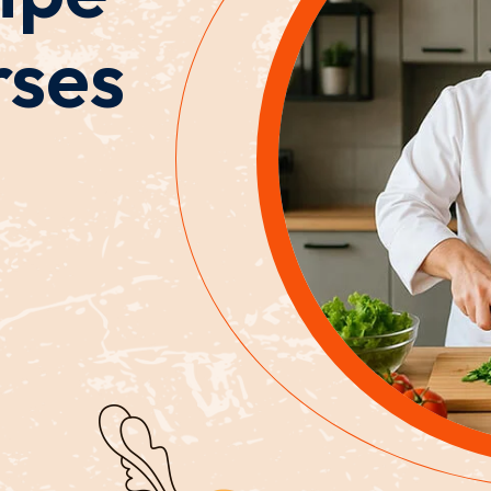
rses
Lost your password?
Remember me