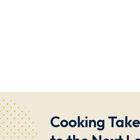
Cooking Take 