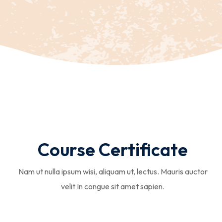
Course Certificate
Nam ut nulla ipsum wisi, aliquam ut, lectus. Mauris auctor
velit In congue sit amet sapien.