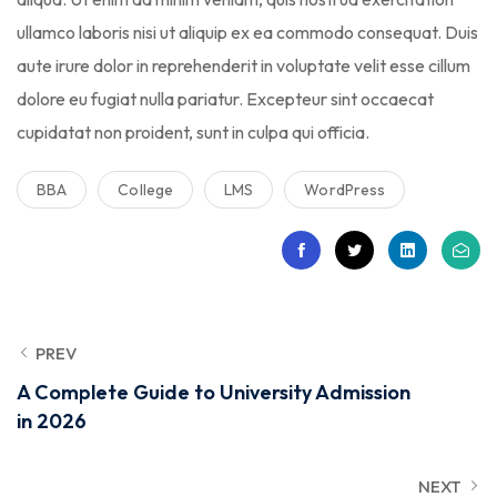
ullamco laboris nisi ut aliquip ex ea commodo consequat. Duis
aute irure dolor in reprehenderit in voluptate velit esse cillum
dolore eu fugiat nulla pariatur. Excepteur sint occaecat
cupidatat non proident, sunt in culpa qui officia.
BBA
College
LMS
WordPress
PREV
A Complete Guide to University Admission
in 2026
NEXT