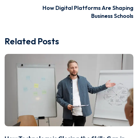
How Digital Platforms Are Shaping
Business Schools
Related Posts