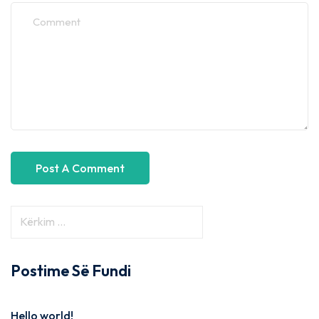
Postime Së Fundi
Hello world!