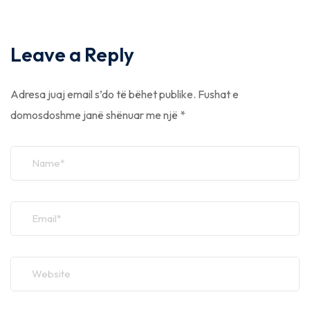
Leave a Reply
Adresa juaj email s’do të bëhet publike.
Fushat e
domosdoshme janë shënuar me një
*