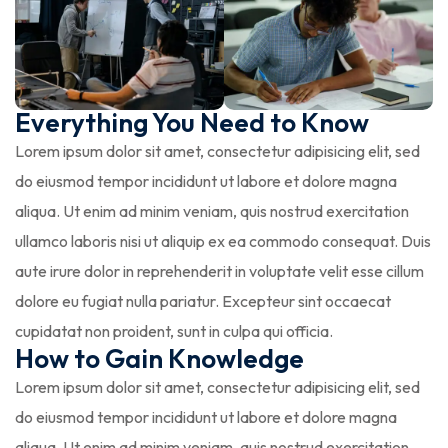
Everything You Need to Know
Lorem ipsum dolor sit amet, consectetur adipisicing elit, sed
do eiusmod tempor incididunt ut labore et dolore magna
aliqua. Ut enim ad minim veniam, quis nostrud exercitation
ullamco laboris nisi ut aliquip ex ea commodo consequat. Duis
aute irure dolor in reprehenderit in voluptate velit esse cillum
dolore eu fugiat nulla pariatur. Excepteur sint occaecat
cupidatat non proident, sunt in culpa qui officia.
How to Gain Knowledge
Lorem ipsum dolor sit amet, consectetur adipisicing elit, sed
do eiusmod tempor incididunt ut labore et dolore magna
aliqua. Ut enim ad minim veniam, quis nostrud exercitation