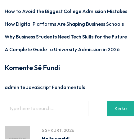
How to Avoid the Biggest College Admission Mistakes
How Digital Platforms Are Shaping Business Schools
Why Business Students Need Tech Skills for the Future
A Complete Guide to University Admission in 2026
Komente Së Fundi
admin
te
JavaScript Fundamentals
Kërko
5 SHKURT, 2026
Hello world!