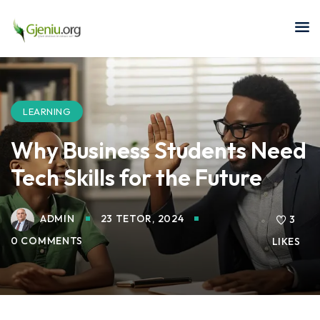
Sign in
Sign up
Sign in
Don’t have an account?
Sign up
LEARNING
Why Business Students Need
Tech Skills for the Future
ADMIN
23 TETOR, 2024
3
0 COMMENTS
LIKES
Lost your password?
Remember me