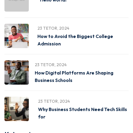
23 TETOR, 2024
How to Avoid the Biggest College
Admission
23 TETOR, 2024
How Digital Platforms Are Shaping
Business Schools
23 TETOR, 2024
Why Business Students Need Tech Skills
for