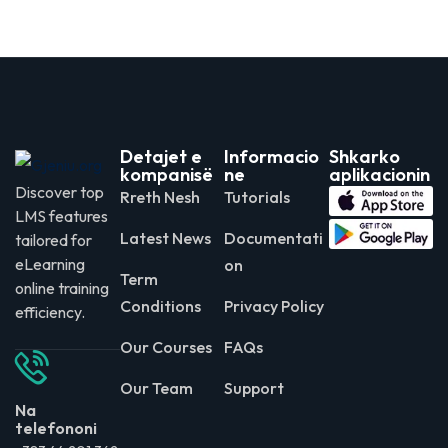
Detajet e
Informacio
Shkarko
kompanisë
ne
aplikacionin
Discover top
Rreth Nesh
Tutorials
LMS features
Latest News
Documentati
tailored for
eLearning
on
Term
online training
Conditions
Privacy Policy
efficiency.
Our Courses
FAQs
Our Team
Support
Na
telefononi