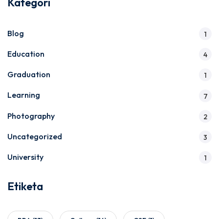
Kategori
Blog
1
Education
4
Graduation
1
Learning
7
Photography
2
Uncategorized
3
University
1
Etiketa