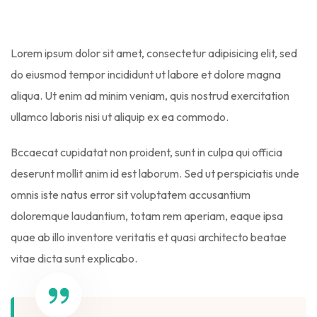
Lorem ipsum dolor sit amet, consectetur adipisicing elit, sed
do eiusmod tempor incididunt ut labore et dolore magna
aliqua. Ut enim ad minim veniam, quis nostrud exercitation
ullamco laboris nisi ut aliquip ex ea commodo.
Bccaecat cupidatat non proident, sunt in culpa qui officia
deserunt mollit anim id est laborum. Sed ut perspiciatis unde
omnis iste natus error sit voluptatem accusantium
doloremque laudantium, totam rem aperiam, eaque ipsa
quae ab illo inventore veritatis et quasi architecto beatae
vitae dicta sunt explicabo.