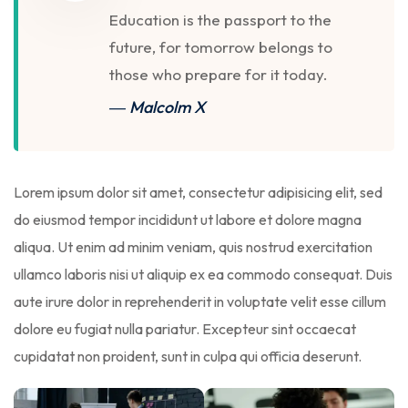
Education is the passport to the
future, for tomorrow belongs to
those who prepare for it today.
― Malcolm X
Lorem ipsum dolor sit amet, consectetur adipisicing elit, sed
do eiusmod tempor incididunt ut labore et dolore magna
aliqua. Ut enim ad minim veniam, quis nostrud exercitation
ullamco laboris nisi ut aliquip ex ea commodo consequat. Duis
aute irure dolor in reprehenderit in voluptate velit esse cillum
dolore eu fugiat nulla pariatur. Excepteur sint occaecat
cupidatat non proident, sunt in culpa qui officia deserunt.