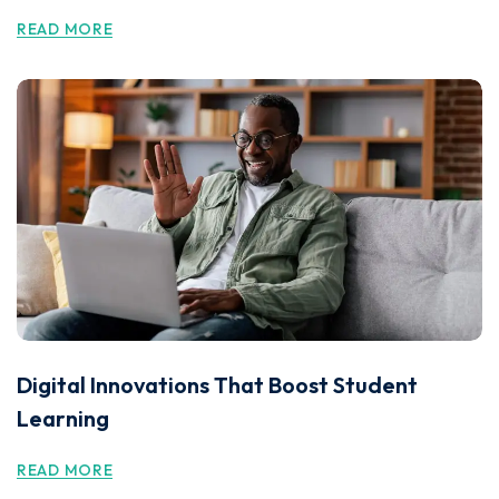
READ MORE
Digital Innovations That Boost Student
Learning
READ MORE