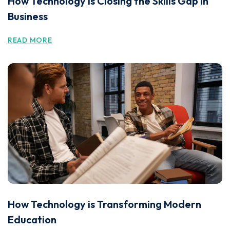
How Technology is Closing the Skills Gap in
Business
READ MORE
How Technology is Transforming Modern
Education