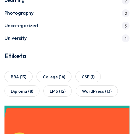
Learning
7
Photography
2
Uncategorized
3
University
1
Etiketa
BBA
(13)
College
(14)
CSE
(1)
Diploma
(8)
LMS
(12)
WordPress
(13)
Get Instant Access to Our