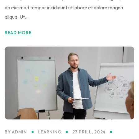
do eiusmod tempor incididunt ut labore et dolore magna
aliqua. Ut…
READ MORE
BY
ADMIN
LEARNING
23 PRILL, 2024