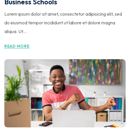
Business Schools
Lorem ipsum dolor sit amet, consectetur adipisicing elit, sed
do eiusmod tempor incididunt ut labore et dolore magna
aliqua. Ut…
READ MORE