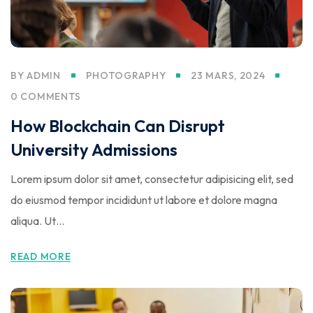
BY
ADMIN
PHOTOGRAPHY
23 MARS, 2024
0 COMMENTS
How Blockchain Can Disrupt
University Admissions
Lorem ipsum dolor sit amet, consectetur adipisicing elit, sed
do eiusmod tempor incididunt ut labore et dolore magna
aliqua. Ut…
READ MORE