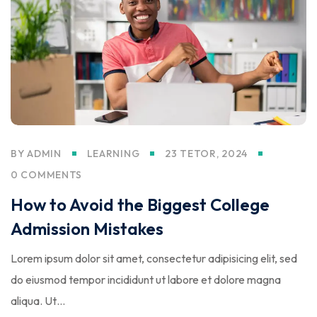
BY
ADMIN
LEARNING
23 TETOR, 2024
0 COMMENTS
How to Avoid the Biggest College
Admission Mistakes
Lorem ipsum dolor sit amet, consectetur adipisicing elit, sed
do eiusmod tempor incididunt ut labore et dolore magna
aliqua. Ut…