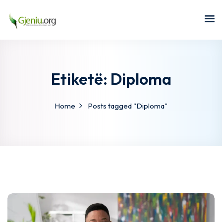
Sign in
Sign up
Sign in
Don’t have an account?
Sign up
Etiketë:
Diploma
Home
Posts tagged "Diploma"
Lost your password?
Remember me