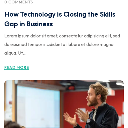
0 COMMENTS
How Technology is Closing the Skills
Gap in Business
Lorem ipsum dolor sit amet, consectetur adipisicing elit, sed
do eiusmod tempor incididunt ut labore et dolore magna
aliqua. Ut…
READ MORE