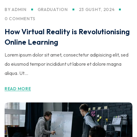
BY
ADMIN
GRADUATION
23 GUSHT, 2024
0 COMMENTS
How Virtual Reality is Revolutionising
Online Learning
Lorem ipsum dolor sit amet, consectetur adipisicing elit, sed
do eiusmod tempor incididunt ut labore et dolore magna
aliqua. Ut…
READ MORE