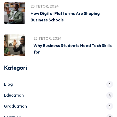
23 TETOR, 2024
How Digital Platforms Are Shaping
Business Schools
23 TETOR, 2024
Why Business Students Need Tech Skills
for
Kategori
Blog
1
Education
4
Graduation
1