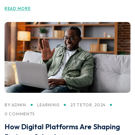
READ MORE
BY
ADMIN
LEARNING
23 TETOR, 2024
0 COMMENTS
How Digital Platforms Are Shaping