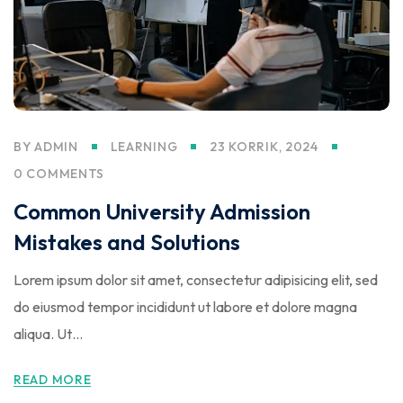
BY
ADMIN
LEARNING
23 KORRIK, 2024
0 COMMENTS
Common University Admission
Mistakes and Solutions
Lorem ipsum dolor sit amet, consectetur adipisicing elit, sed
do eiusmod tempor incididunt ut labore et dolore magna
aliqua. Ut…
READ MORE