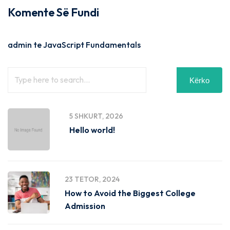
Komente Së Fundi
admin
te
JavaScript Fundamentals
Kërko
5 SHKURT, 2026
Hello world!
23 TETOR, 2024
How to Avoid the Biggest College
Admission