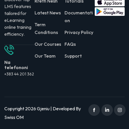
Rreth Nesh
Tutorials
LMS features
Latest News
Documentati
tailored for
eLearning
on
Term
online training
Conditions
Privacy Policy
efficiency.
Our Courses
FAQs
Our Team
Support
Na
telefononi
+383 44 201 362
Copyright 2026 Gjeniu | Developed By
Swiss OM