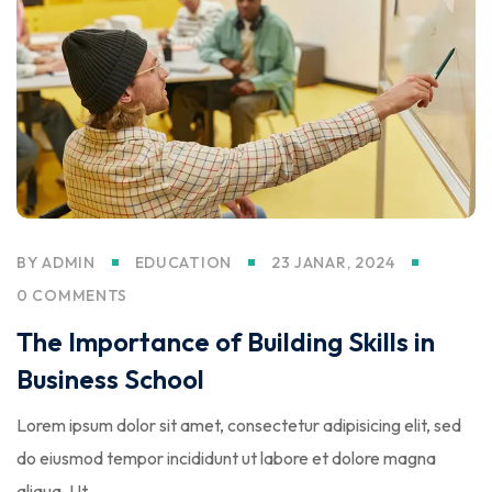
BY
ADMIN
EDUCATION
23 JANAR, 2024
0 COMMENTS
The Importance of Building Skills in
Business School
Lorem ipsum dolor sit amet, consectetur adipisicing elit, sed
do eiusmod tempor incididunt ut labore et dolore magna
aliqua. Ut…