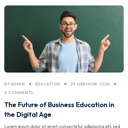
BY
ADMIN
EDUCATION
23 QERSHOR, 2024
0 COMMENTS
The Future of Business Education in
the Digital Age
Lorem ipsum dolor sit amet, consectetur adipisicing elit, sed