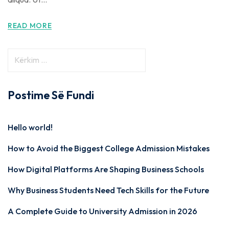
READ MORE
Postime Së Fundi
Hello world!
How to Avoid the Biggest College Admission Mistakes
How Digital Platforms Are Shaping Business Schools
Why Business Students Need Tech Skills for the Future
A Complete Guide to University Admission in 2026