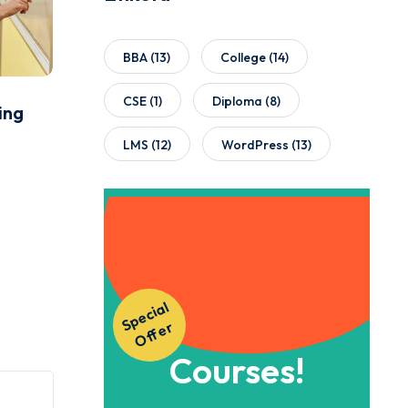
BBA
(13)
College
(14)
CSE
(1)
Diploma
(8)
ing
LMS
(12)
WordPress
(13)
Get Instant
S
p
e
ci
al
O
f
f
e
Access to Our
r
Courses!