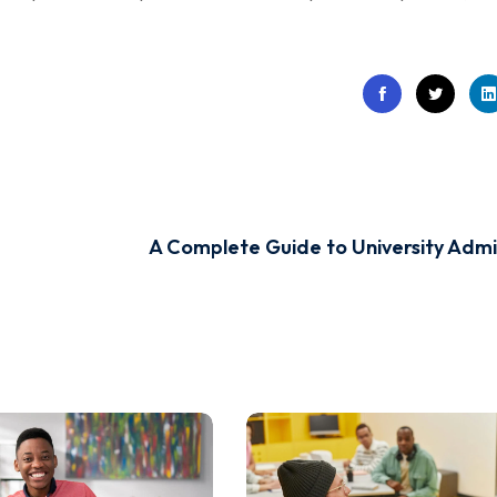
A Complete Guide to University Admis