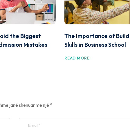
oid the Biggest
The Importance of Build
dmission Mistakes
Skills in Business School
READ MORE
hme janë shënuar me një
*