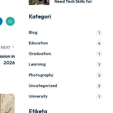
Need Tech Skills for
Kategori
Blog
1
Education
4
NEXT
Graduation
1
sion in
2026
Learning
7
Photography
2
Uncategorized
3
University
1
Etiketa