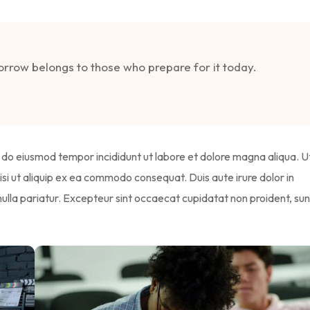
morrow belongs to those who prepare for it today.
ed do eiusmod tempor incididunt ut labore et dolore magna aliqua. U
isi ut aliquip ex ea commodo consequat. Duis aute irure dolor in
 nulla pariatur. Excepteur sint occaecat cupidatat non proident, sun