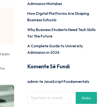
Admission Mistakes
How Digital Platforms Are Shaping
Business Schools
Why Business Students Need Tech Skills
for the Future
A Complete Guide to University
Admission in 2026
t enim
Komente Së Fundi
t in
admin
te
JavaScript Fundamentals
Kërko