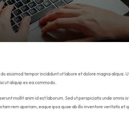
Lost your password?
Remember me
ed do eiusmod tempor incididunt ut labore et dolore magna aliqua. U
isi ut aliquip ex ea commodo.
serunt mollit anim id est laborum. Sed ut perspiciatis unde omnis i
tam rem aperiam, eaque ipsa quae ab illo inventore veritatis et q