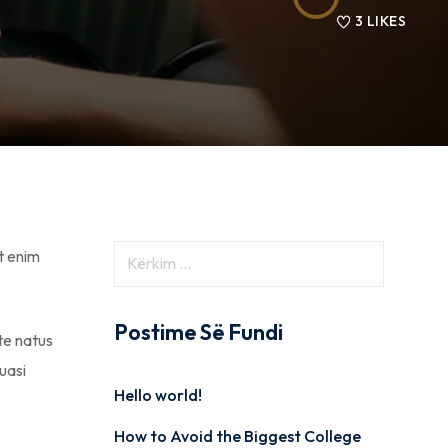
3
LIKES
t enim
Postime Së Fundi
ste natus
uasi
Hello world!
How to Avoid the Biggest College