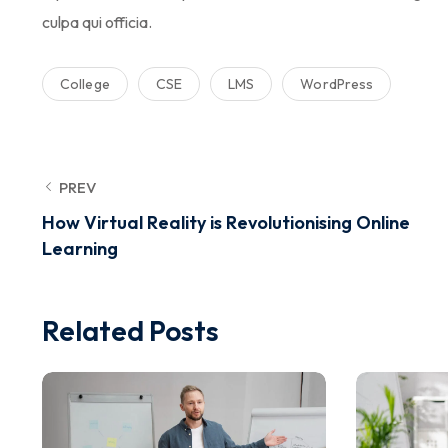
culpa qui officia.
College
CSE
LMS
WordPress
PREV
How Virtual Reality is Revolutionising Online
Learning
Related Posts