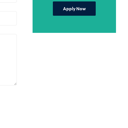
Apply Now