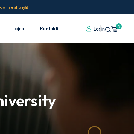
don së shpejti!
0
Lojra
Kontakti
Login
iversity