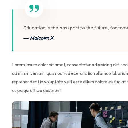
Education is the passport to the future, for to
― Malcolm X
Lorem ipsum dolor sit amet, consectetur adipisicing elit, s
ad minim veniam, quis nostrud exercitation ullamco laboris n
reprehenderit in voluptate velit esse cillum dolore eu fugiat
culpa qui officia deserunt.