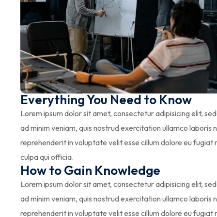
Everything You Need to Know
Lorem ipsum dolor sit amet, consectetur adipisicing elit, s
ad minim veniam, quis nostrud exercitation ullamco laboris n
reprehenderit in voluptate velit esse cillum dolore eu fugiat
culpa qui officia.
How to Gain Knowledge
Lorem ipsum dolor sit amet, consectetur adipisicing elit, s
ad minim veniam, quis nostrud exercitation ullamco laboris n
reprehenderit in voluptate velit esse cillum dolore eu fugiat