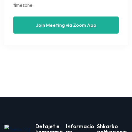
timezone.
Join Meeting via Zoom App
Detajet e
Informacio
Shkarko
kompanisë
ne
aplikacionin