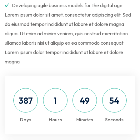
Developing agile business models for the digital age
Lorem ipsum dolor sit amet, consectetur adipiscing elit. Sed
do eiusmod tempor incididunt ut labore et dolore magna
aliqua. Ut enim ad minim veniam, quis nostrud exercitation
ullamco laboris nisi ut aliquip ex ea commodo consequat
Lorem ipsum dolor tempor incididunt ut labore et dolore
magna
387
1
49
53
Days
Hours
Minutes
Seconds