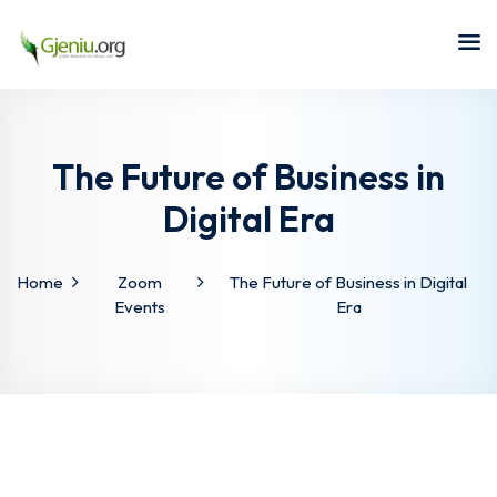
Sign in
Sign up
Sign in
Don’t have an account?
Sign up
The Future of Business in
Digital Era
Home
Zoom
The Future of Business in Digital
Events
Era
Lost your password?
Remember me