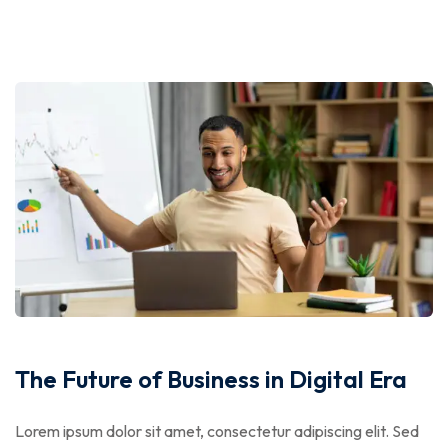
The Future of Business in Digital Era
Lorem ipsum dolor sit amet, consectetur adipiscing elit. Sed