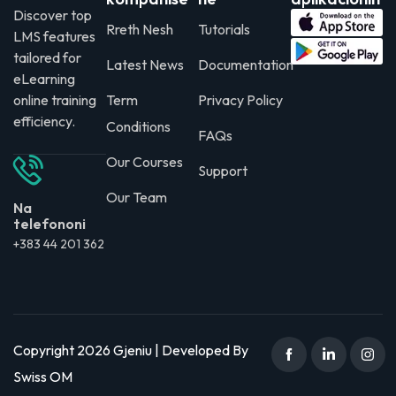
Discover top
Rreth Nesh
Tutorials
LMS features
tailored for
Latest News
Documentation
eLearning
online training
Term
Privacy Policy
efficiency.
Conditions
FAQs
Our Courses
Support
Our Team
Na
telefononi
+383 44 201 362
Copyright 2026 Gjeniu | Developed By
Swiss OM