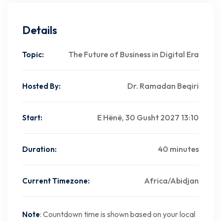
Details
The Future of Business in Digital Era
Topic:
Dr. Ramadan Beqiri
Hosted By:
E Hënë, 30 Gusht 2027 13:10
Start:
40 minutes
Duration:
Africa/Abidjan
Current Timezone:
: Countdown time is shown based on your local
Note