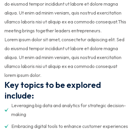
do eiusmod tempor incididunt ut labore et dolore magna
aliqua. Ut enim ad minim veniam, quis nostrud exercitation
ullamco laboris nisi ut aliquip ex ea commodo consequat.This
meeting brings together leaders entrepreneurs.
Lorem ipsum dolor sit amet, consectetur adipiscing elit. Sed
do eiusmod tempor incididunt ut labore et dolore magna
aliqua. Ut enim ad minim veniam, quis nostrud exercitation
ullamco laboris nisi ut aliquip ex ea commodo consequat
lorem ipsum dolor.
Key topics to be explored
include:
Leveraging big data and analytics for strategic decision-
making
Embracing digital tools to enhance customer experiences