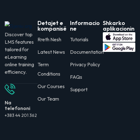
Detajet e
Informacio
Shkarko
kompanisë
ne
aplikacionin
Discover top
Rreth Nesh
Tutorials
LMS features
tailored for
Latest News
Documentation
eLearning
online training
Term
Privacy Policy
efficiency.
Conditions
FAQs
Our Courses
Support
Our Team
Na
telefononi
+383 44 201 362