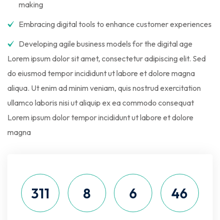
making
Embracing digital tools to enhance customer experiences
Developing agile business models for the digital age
Lorem ipsum dolor sit amet, consectetur adipiscing elit. Sed
do eiusmod tempor incididunt ut labore et dolore magna
aliqua. Ut enim ad minim veniam, quis nostrud exercitation
ullamco laboris nisi ut aliquip ex ea commodo consequat
Lorem ipsum dolor tempor incididunt ut labore et dolore
magna
311
8
6
46