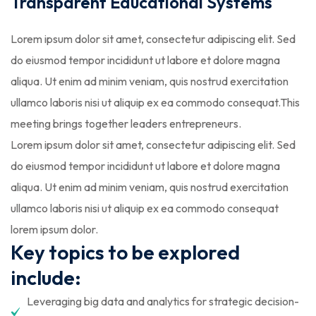
Transparent Educational Systems
Lorem ipsum dolor sit amet, consectetur adipiscing elit. Sed
do eiusmod tempor incididunt ut labore et dolore magna
aliqua. Ut enim ad minim veniam, quis nostrud exercitation
ullamco laboris nisi ut aliquip ex ea commodo consequat.This
meeting brings together leaders entrepreneurs.
Lorem ipsum dolor sit amet, consectetur adipiscing elit. Sed
do eiusmod tempor incididunt ut labore et dolore magna
aliqua. Ut enim ad minim veniam, quis nostrud exercitation
ullamco laboris nisi ut aliquip ex ea commodo consequat
lorem ipsum dolor.
Key topics to be explored
include:
Leveraging big data and analytics for strategic decision-