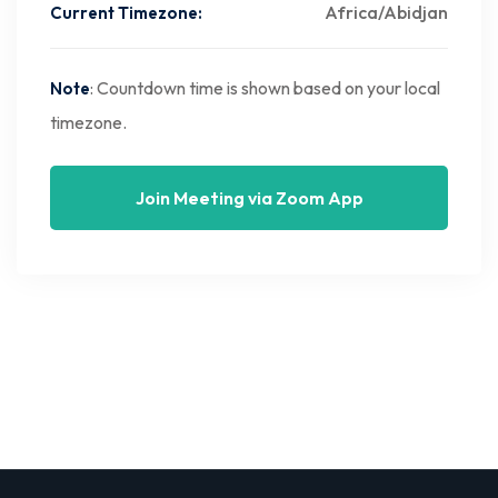
Africa/Abidjan
Current Timezone:
: Countdown time is shown based on your local
Note
timezone.
Join Meeting via Zoom App