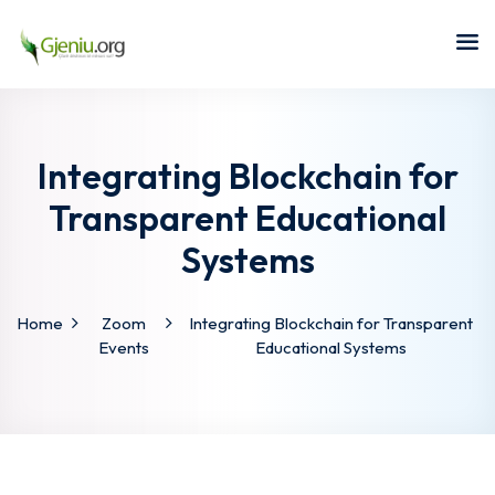
Sign in
Sign up
Sign in
Don’t have an account?
Sign up
Integrating Blockchain for
Transparent Educational
Systems
Home
Zoom
Integrating Blockchain for Transparent
Events
Educational Systems
Lost your password?
Remember me