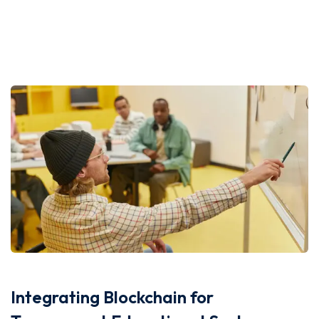
Integrating Blockchain for