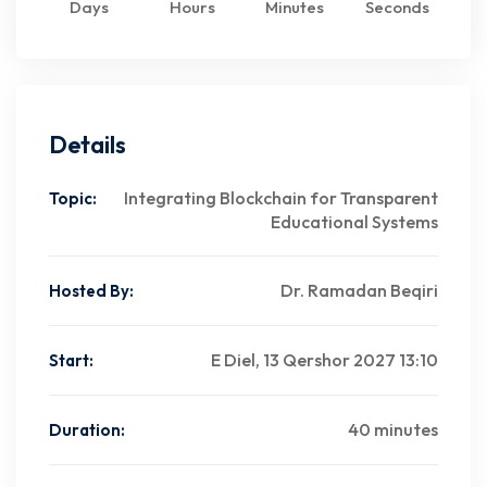
Days
Hours
Minutes
Seconds
Details
Integrating Blockchain for Transparent
Topic:
Educational Systems
Dr. Ramadan Beqiri
Hosted By:
E Diel, 13 Qershor 2027 13:10
Start:
40 minutes
Duration: