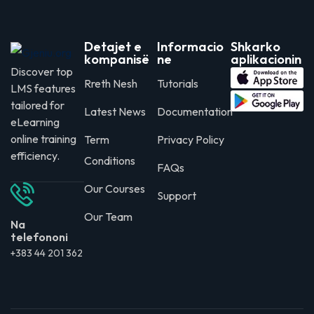
Detajet e
Informacio
Shkarko
kompanisë
ne
aplikacionin
Discover top
Rreth Nesh
Tutorials
LMS features
tailored for
Latest News
Documentation
eLearning
online training
Term
Privacy Policy
efficiency.
Conditions
FAQs
Our Courses
Support
Our Team
Na
telefononi
+383 44 201 362