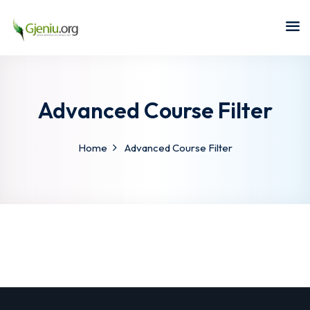
Sign in
Sign up
Sign in
Don’t have an account?
Sign up
Advanced Course Filter
Home
Advanced Course Filter
Lost your password?
Remember me