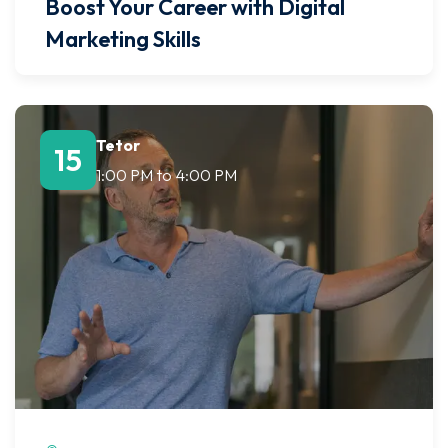
Boost Your Career with Digital
Marketing Skills
Tetor
15
1:00 PM
to
4:00 PM