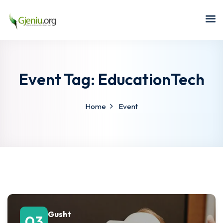
Sign in
Sign up
Sign in
Don’t have an account?
Sign up
Event Tag:
EducationTech
Home
Event
Lost your password?
Remember me
Gusht
03