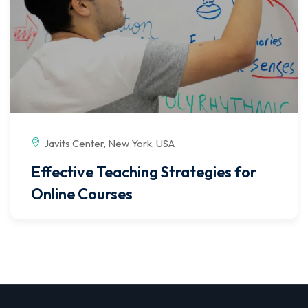
Javits Center, New York, USA
Effective Teaching Strategies for
Online Courses