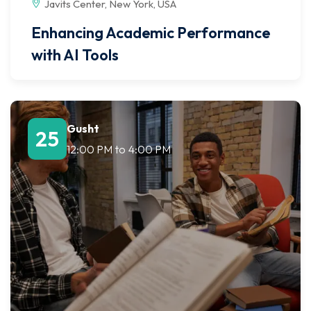
Javits Center, New York, USA
Enhancing Academic Performance
with AI Tools
Gusht
25
12:00 PM
to
4:00 PM