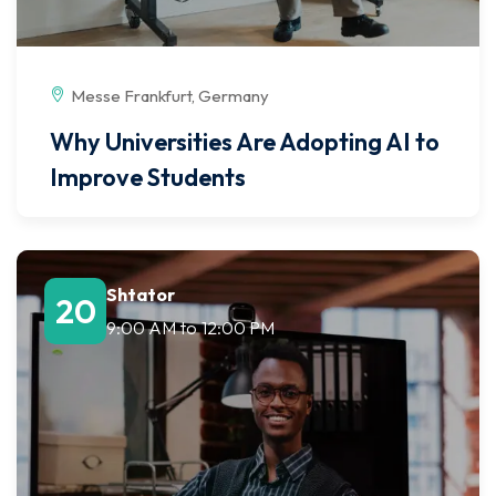
Messe Frankfurt, Germany
Why Universities Are Adopting AI to
Improve Students
Shtator
20
9:00 AM
to
12:00 PM