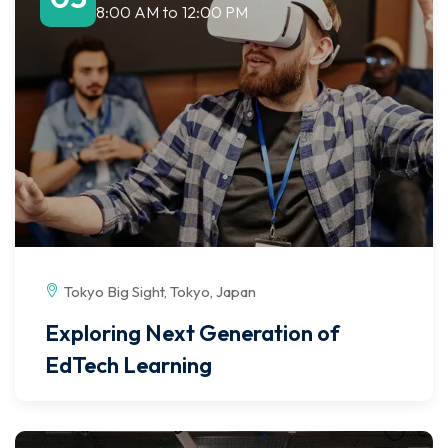
8:00 AM
to
12:00 PM
Tokyo Big Sight, Tokyo, Japan
Exploring Next Generation of
EdTech Learning