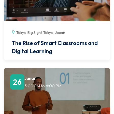
Tokyo Big Sight, Tokyo, Japan
The Rise of Smart Classrooms and
Digital Learning
Janar
26
3:00 PM
to
6:00 PM