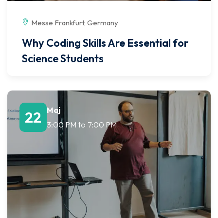
Messe Frankfurt, Germany
Why Coding Skills Are Essential for
Science Students
Maj
22
3:00 PM
to
7:00 PM