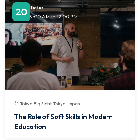
Tetor
20
9:00 AM
to
12:00 PM
Tokyo Big Sight, Tokyo, Japan
The Role of Soft Skills in Modern
Education