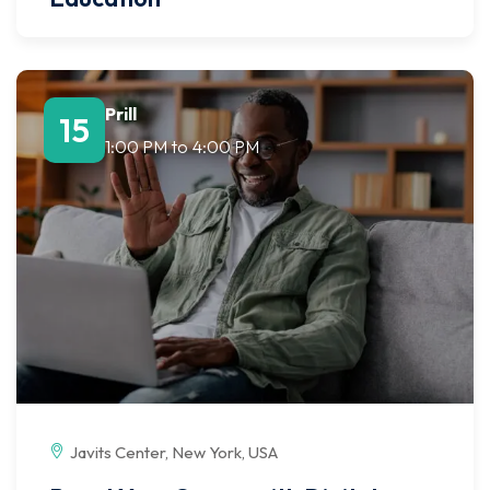
Prill
15
1:00 PM
to
4:00 PM
Javits Center, New York, USA