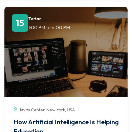
Tetor
15
1:00 PM
to
4:00 PM
Javits Center, New York, USA
How Artificial Intelligence Is Helping
Education