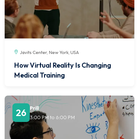
Javits Center, New York, USA
How Virtual Reality Is Changing
Medical Training
Prill
26
3:00 PM
to
6:00 PM