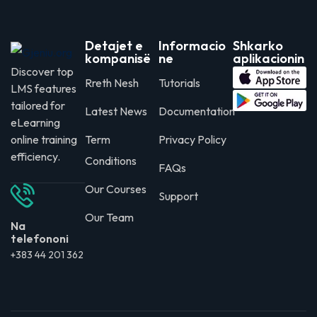
Detajet e
Informacio
Shkarko
kompanisë
ne
aplikacionin
Discover top
Rreth Nesh
Tutorials
LMS features
tailored for
Latest News
Documentation
eLearning
online training
Term
Privacy Policy
efficiency.
Conditions
FAQs
Our Courses
Support
Our Team
Na
telefononi
+383 44 201 362