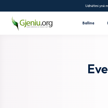
Udhëtimi ynë më
Ballina
Eve