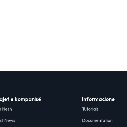
ajet e kompanisë
Informacione
h Nesh
Tutorials
st News
Documentation