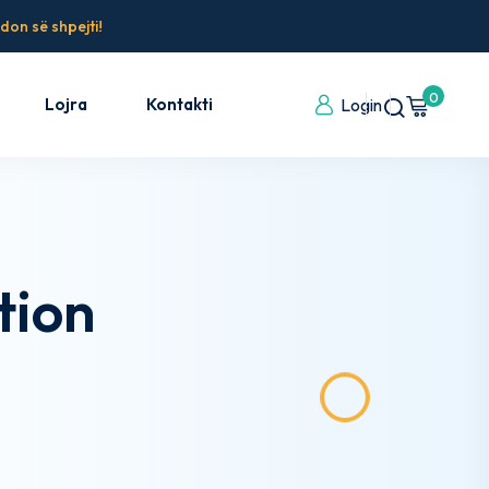
don së shpejti!
0
Lojra
Kontakti
Login
tion