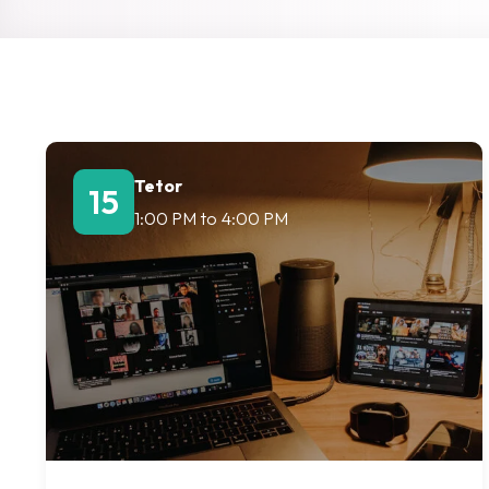
Tetor
15
1:00 PM
to
4:00 PM