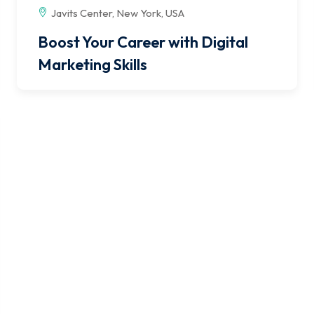
Javits Center, New York, USA
Boost Your Career with Digital
Marketing Skills