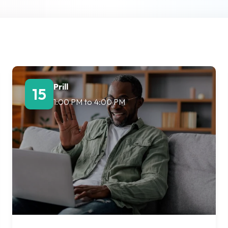
Lost your password?
Remember me
Prill
15
1:00 PM
to
4:00 PM