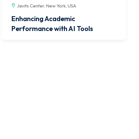
Javits Center, New York, USA
Enhancing Academic
Performance with AI Tools