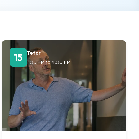
Tetor
15
1:00 PM
to
4:00 PM