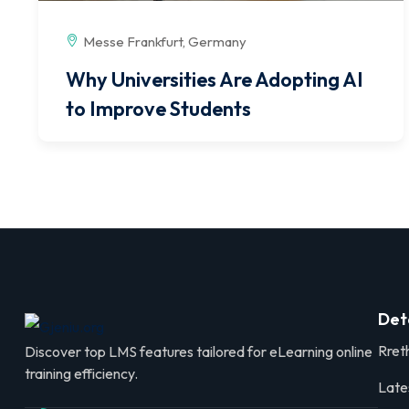
Messe Frankfurt, Germany
Why Universities Are Adopting AI
to Improve Students
Det
Rret
Discover top LMS features tailored for eLearning online
training efficiency.
Late