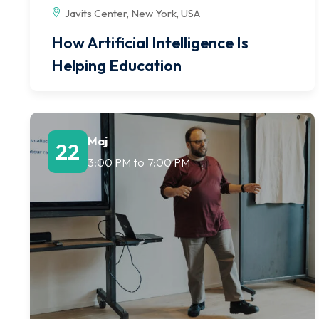
Javits Center, New York, USA
How Artificial Intelligence Is
Helping Education
Maj
22
3:00 PM
to
7:00 PM