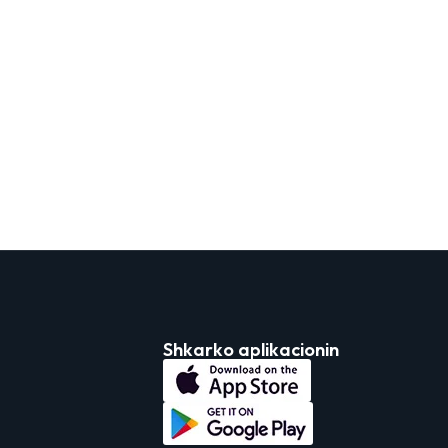
Shkarko aplikacionin