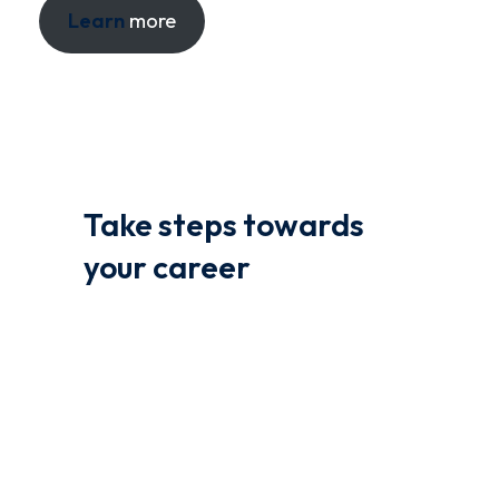
Learn
more
Take steps towards
your career
We offer a range of courses to help you learn
coding and other related topics. Our courses
are designed to give you the flexibility to learn
at your own pace, from the comfort of your
own home.