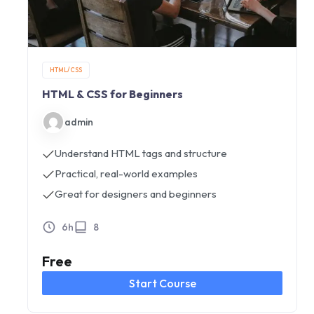
HTML/CSS
HTML & CSS for Beginners
admin
Understand HTML tags and structure
Practical, real-world examples
Great for designers and beginners
6h
8
Free
Start Course