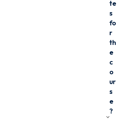
te
s
fo
r
th
e
c
o
ur
s
e
?