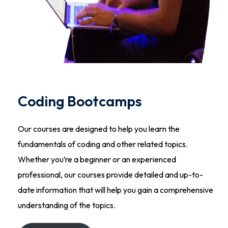
Coding Bootcamps
Our courses are designed to help you learn the
fundamentals of coding and other related topics.
Whether you’re a beginner or an experienced
professional, our courses provide detailed and up-to-
date information that will help you gain a comprehensive
understanding of the topics.