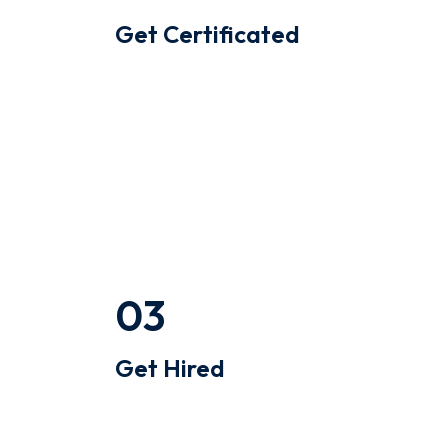
Get Certificated
Quinoa occupy hella gastropub
williamsburg ugh skateboard type
writer intelligentsia.
0
3
Get Hired
Quinoa occupy hella gastropub