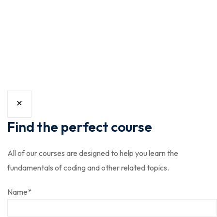
williamsburg ugh skateboard type
writer intelligentsia.
Find the perfect course
All of our courses are designed to help you learn the
fundamentals of coding and other related topics.
Name
*