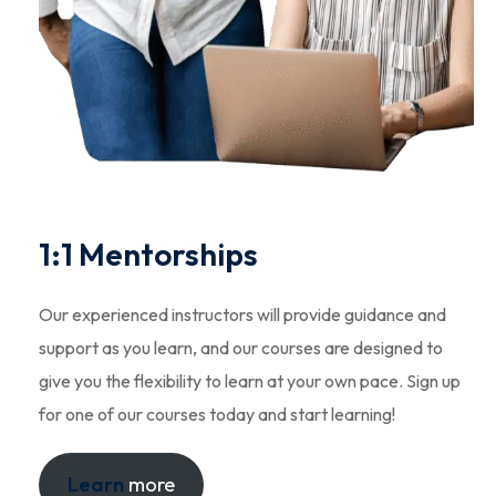
1:1 Mentorships
Our experienced instructors will provide guidance and
support as you learn, and our courses are designed to
give you the flexibility to learn at your own pace. Sign up
for one of our courses today and start learning!
Learn
more