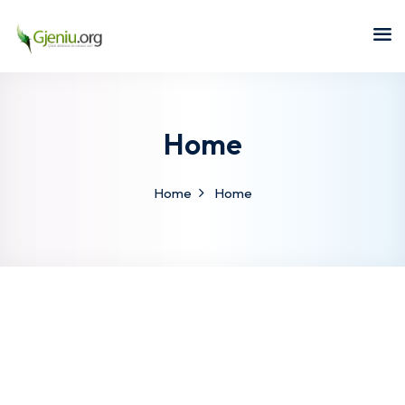
Sign in
Sign up
Sign in
Don’t have an account?
Sign up
Home
Home
Home
Lost your password?
Remember me