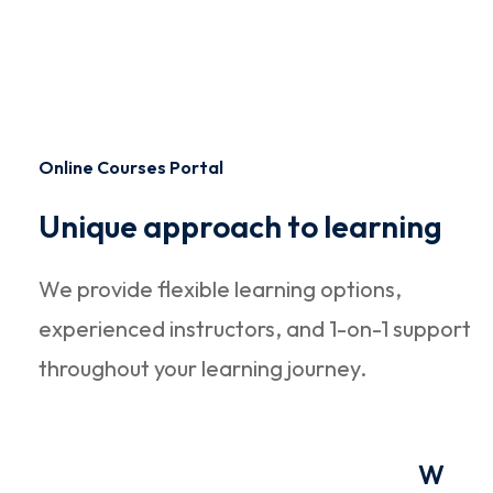
Online Courses Portal
Unique approach to learning
We provide flexible learning options,
experienced instructors, and 1-on-1 support
throughout your learning journey.
W