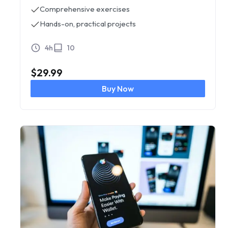
Comprehensive exercises
Hands-on, practical projects
4h
10
$
29.99
Buy Now