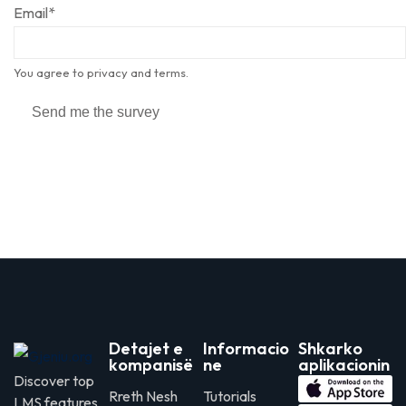
Email
*
You agree to privacy and terms.
Send me the survey
Detajet e
Informacio
Shkarko
kompanisë
ne
aplikacionin
Discover top
Rreth Nesh
Tutorials
LMS features