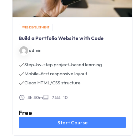
WEB DEVELOPMENT
Build a Portfolio Website with Code
admin
Step-by-step project-based learning
Mobile-first responsive layout
Clean HTML/CSS structure
3h 30m
7
10
Free
Start Course