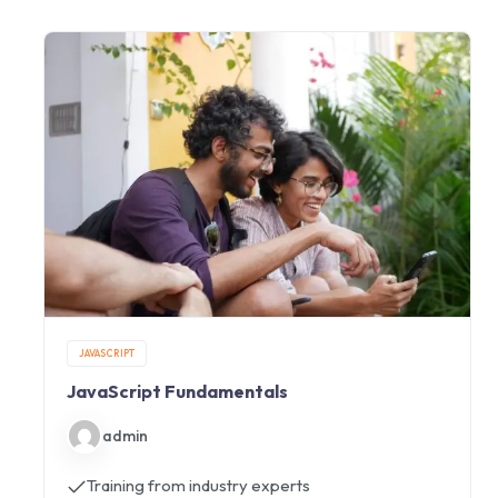
JAVASCRIPT
JavaScript Fundamentals
admin
Training from industry experts