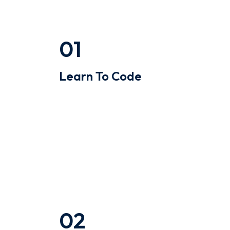
01
Learn To Code
Quinoa occupy hella gastropub
williamsburg ugh skateboard type
writer intelligentsia.
02