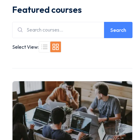
Featured courses
Search
Select View: