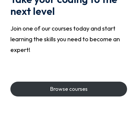
next level
Join one of our courses today and start
learning the skills you need to become an
expert!
Start Learning
Browse courses