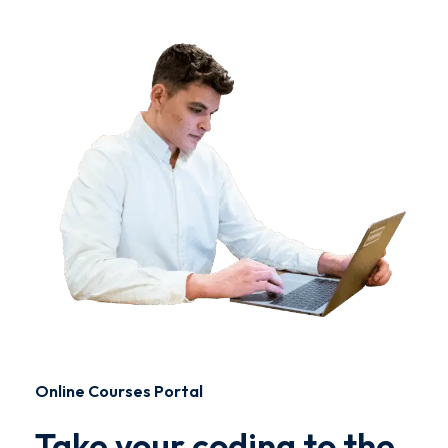
Online Courses Portal
Take your coding to the