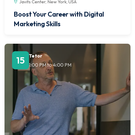
Javits Center, New York, USA
Boost Your Career with Digital
Marketing Skills
Tetor
15
1:00 PM
to
4:00 PM