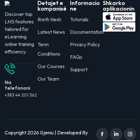
Detajet e
Informacio
Shkarko
kompanisë
ne
aplikacionin
Discover top
Rreth Nesh
Tutorials
LMS features
tailored for
Latest News
Documentation
eLearning
online training
Term
Privacy Policy
efficiency.
Conditions
FAQs
Our Courses
Support
Our Team
Na
telefononi
+383 44 201 362
Copyright 2026 Gjeniu | Developed By