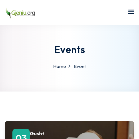
Sign in
Sign up
Sign in
Don’t have an account?
Sign up
Events
Home
Event
Lost your password?
Remember me
Gusht
03