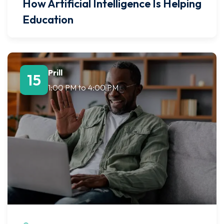
How Artificial Intelligence Is Helping
Education
Prill
15
1:00 PM
to
4:00 PM