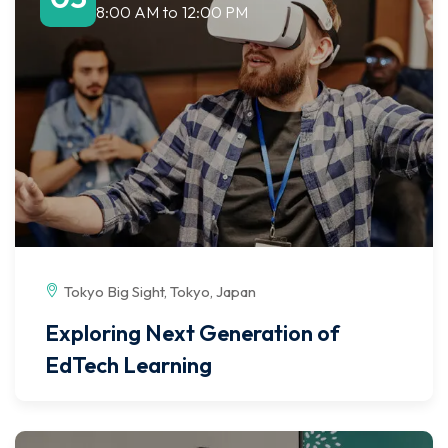
8:00 AM
to
12:00 PM
Tokyo Big Sight, Tokyo, Japan
Exploring Next Generation of
EdTech Learning