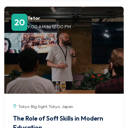
Tetor
20
9:00 AM
to
12:00 PM
Tokyo Big Sight, Tokyo, Japan
The Role of Soft Skills in Modern
Education