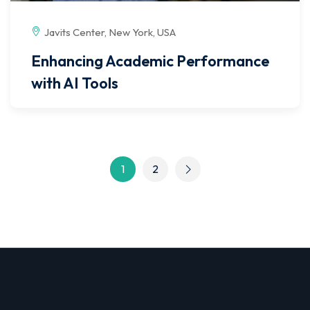
Javits Center, New York, USA
Enhancing Academic Performance
with AI Tools
1
2