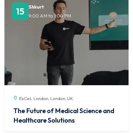
Shkurt
15
9:00 AM
to
1:00 PM
ExCeL London, London, UK
The Future of Medical Science and
Healthcare Solutions