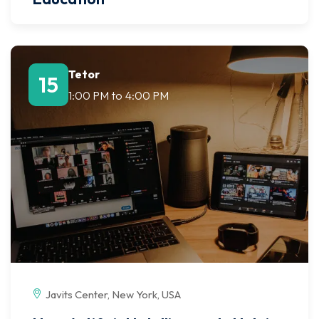
Tetor
15
1:00 PM
to
4:00 PM
Javits Center, New York, USA