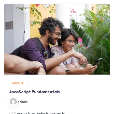
JAVASCRIPT
JavaScript Fundamentals
admin
Training from industry experts