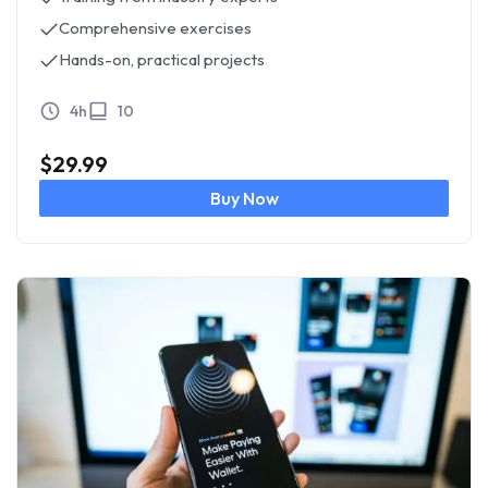
Comprehensive exercises
Hands-on, practical projects
4h
10
$
29.99
Buy Now