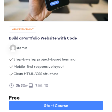
WEB DEVELOPMENT
Build a Portfolio Website with Code
admin
Step-by-step project-based learning
Mobile-first responsive layout
Clean HTML/CSS structure
3h 30m
7
10
Free
Start Course