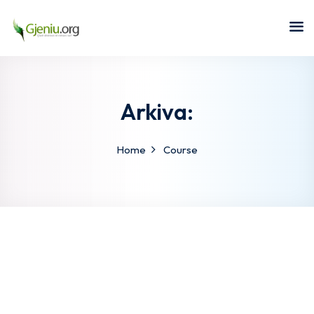
Sign in
Sign up
Sign in
Don’t have an account?
Sign up
Arkiva:
Home
Course
Lost your password?
Remember me