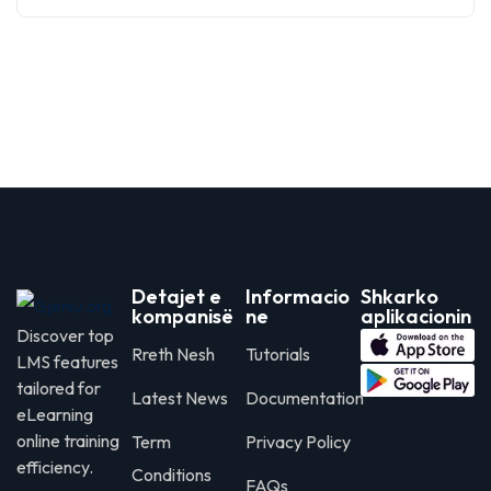
Detajet e
Informacio
Shkarko
kompanisë
ne
aplikacionin
Discover top
Rreth Nesh
Tutorials
LMS features
tailored for
Latest News
Documentation
eLearning
online training
Term
Privacy Policy
efficiency.
Conditions
FAQs