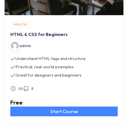
HTML/CSS
HTML & CSS for Beginners
admin
Understand HTML tags and structure
Practical, real-world examples
Great for designers and beginners
6h
8
Free
Start Course