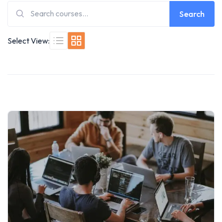
Search
Select View: